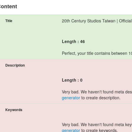
ontent
20th Century Studios Taiwan | Officia
Title
Length : 46
Perfect, your title contains between 
Description
Length : 0
Very bad. We haven't found meta des
generator
to create description.
Keywords
Very bad. We haven't found meta ke
generator
to create keywords.