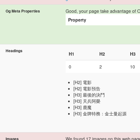
Good, your page take advantage of O
Og Meta Properties
Property
Headings
H1
H2
H3
0
2
10
[H2] 電影
[H2] 電影預告
[H3] 最後的決鬥
[H3] 天兵阿榮
[H3] 鹿魔
[H3] 金牌特務：金士曼起源
We found 17 images on this web pag
Images