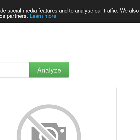
de social media features and to analyse our traffic. We also
ics partners.
Learn more
Analyze