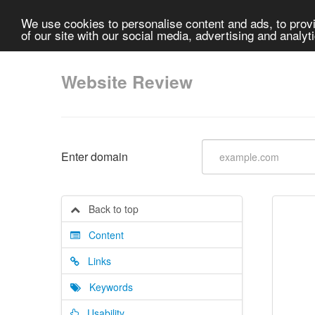
We use cookies to personalise content and ads, to provi
of our site with our social media, advertising and analyt
Website Review
Enter domain
Back to top
Content
Links
Keywords
Usability