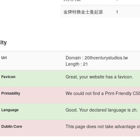
金牌特務金士曼起源
1
ity
Domain : 20thcenturystudios.tw
Url
Length : 21
Great, your website has a favicon.
Favicon
We could not find a Print-Friendly CS
Printability
Good. Your declared language is zh.
Language
This page does not take advantage of
Dublin Core