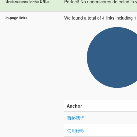
Perfect! No underscores detected in 
Underscores in the URLs
We found a total of 4 links including 1 l
In-page links
Anchor
聯絡我們
使用條款