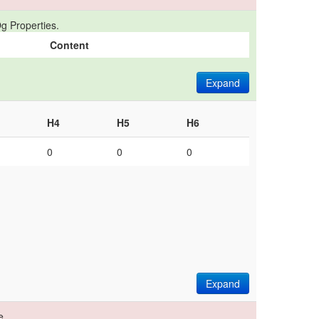
g Properties.
Content
Expand
H4
H5
H6
0
0
0
Expand
e.