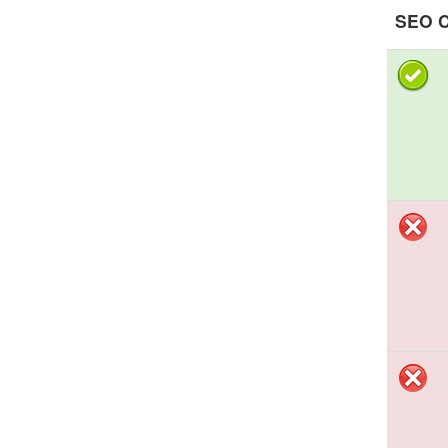
SEO C