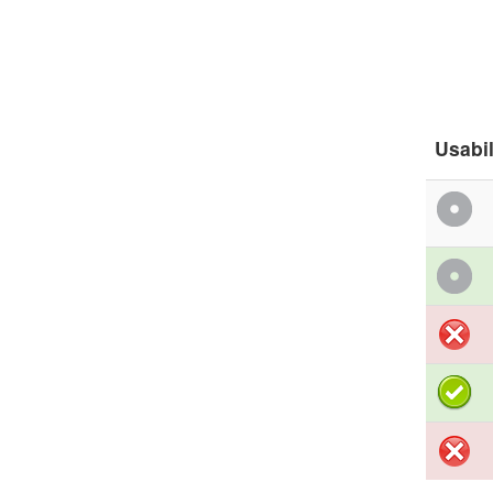
Usabil