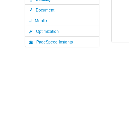
Document
Mobile
Optimization
PageSpeed Insights