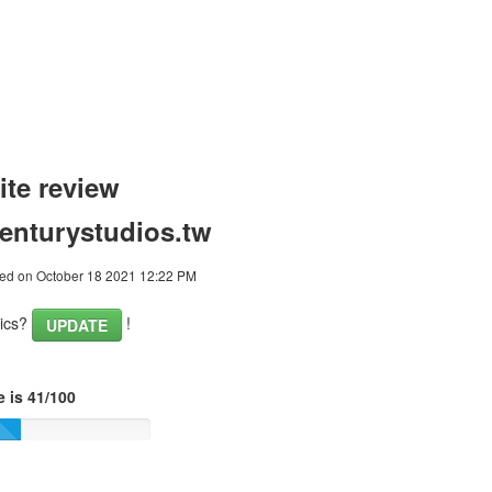
te review
enturystudios.tw
ed on October 18 2021 12:22 PM
tics?
!
UPDATE
 is 41/100