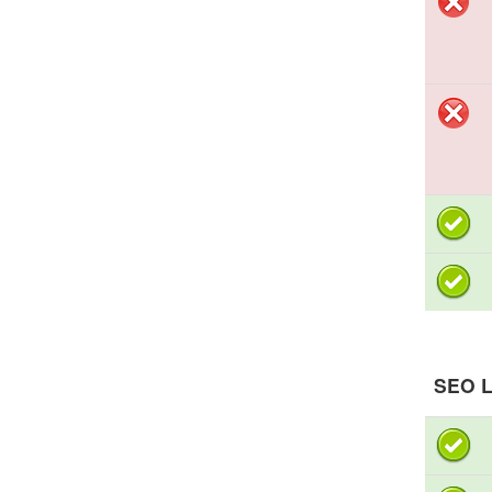
SEO L