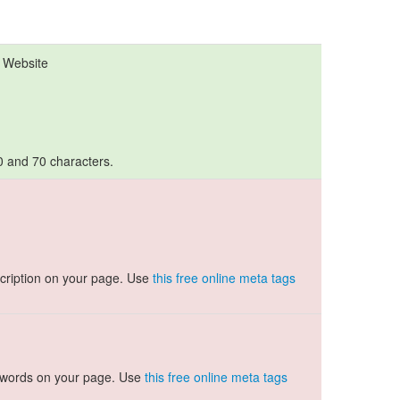
l Website
10 and 70 characters.
cription on your page. Use
this free online meta tags
ywords on your page. Use
this free online meta tags