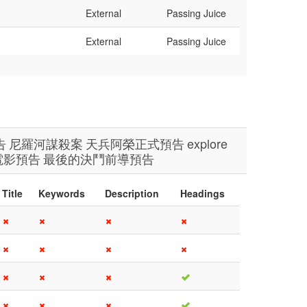
External
Passing Juice
External
Passing Juice
告
尼羅河謀殺案
天兵阿榮正式預告
explore
電影預告
最後的決鬥前導預告
Title
Keywords
Description
Headings