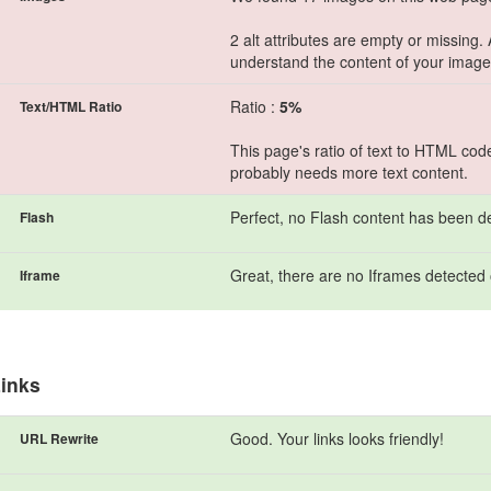
2 alt attributes are empty or missing.
understand the content of your image
Ratio :
5%
Text/HTML Ratio
This page's ratio of text to HTML cod
probably needs more text content.
Perfect, no Flash content has been d
Flash
Great, there are no Iframes detected 
Iframe
inks
Good. Your links looks friendly!
URL Rewrite