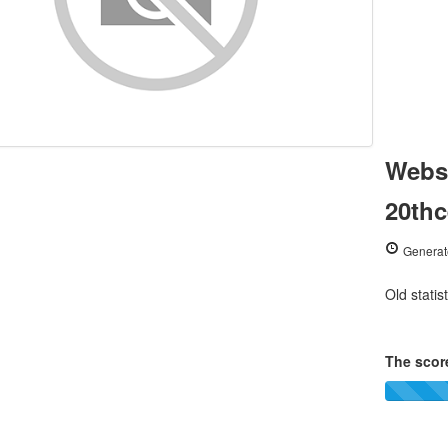
Websi
20thc
Generat
Old statis
The score