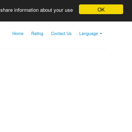
OK
 share information about your use
Home
Rating
Contact Us
Language