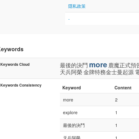
隱私政策
-
Keywords
more
最後的決鬥
鹿魔正式預
Keywords Cloud
天兵阿榮
金牌特務金士曼起源
Keywords Consistency
Keyword
Content
more
2
explore
1
最後的決鬥
1
天兵阿榮
1