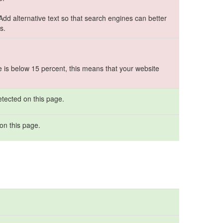
 Add alternative text so that search engines can better
s.
e is below 15 percent, this means that your website
etected on this page.
on this page.