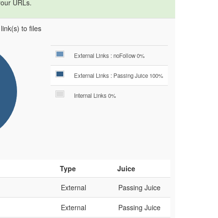
your URLs.
ink(s) to files
External Links : noFollow 0%
External Links : Passing Juice 100%
Internal Links 0%
Type
Juice
External
Passing Juice
External
Passing Juice