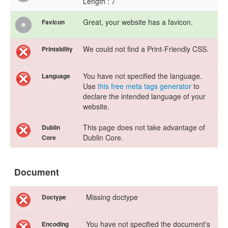
Length : 7
Great, your website has a favicon.
Favicon
We could not find a Print-Friendly CSS.
Printability
You have not specified the language.
Language
Use
this free meta tags generator
to
declare the intended language of your
website.
This page does not take advantage of
Dublin
Dublin Core.
Core
Document
Missing doctype
Doctype
You have not specified the document's
Encoding