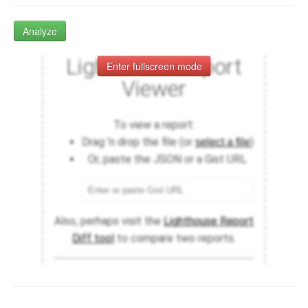
Analyze
Enter fullscreen mode