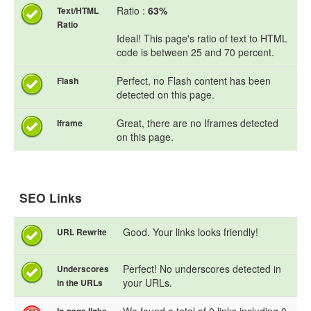
Ratio :
63%
Text/HTML
Ratio
Ideal! This page's ratio of text to HTML
code is between 25 and 70 percent.
Perfect, no Flash content has been
Flash
detected on this page.
Great, there are no Iframes detected
Iframe
on this page.
SEO Links
Good. Your links looks friendly!
URL Rewrite
Perfect! No underscores detected in
Underscores
your URLs.
in the URLs