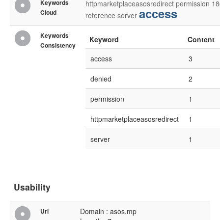
Keywords
httpmarketplaceasosredirect
permission
18
access
Cloud
reference
server
Keywords
Keyword
Content
Consistency
access
3
denied
2
permission
1
httpmarketplaceasosredirect
1
server
1
Usability
Domain : asos.mp
Url