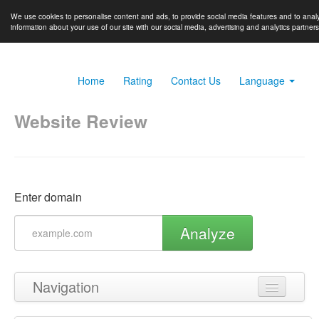
We use cookies to personalise content and ads, to provide social media features and to analy
information about your use of our site with our social media, advertising and analytics partner
Home
Rating
Contact Us
Language
Website Review
Enter domain
Analyze
Navigation
Back to top