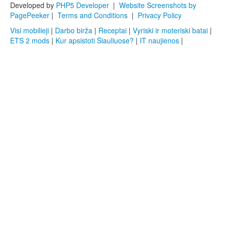
Developed by
PHP5 Developer
|
Website Screenshots by
PagePeeker
|
Terms and Conditions
|
Privacy Policy
Visi mobilieji
|
Darbo birža
|
Receptai
|
Vyriski ir moteriski batai
|
ETS 2 mods
|
Kur apsistoti Šiauliuose?
|
IT naujienos
|