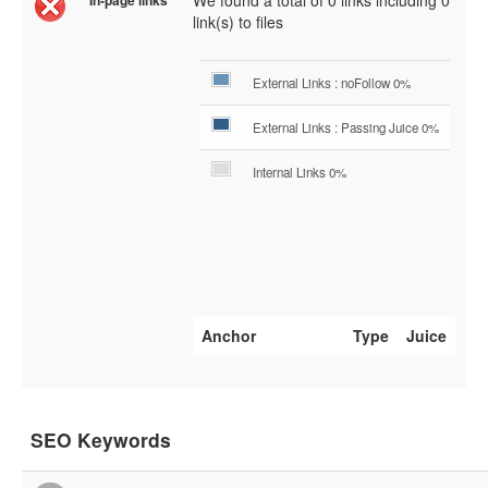
We found a total of 0 links including 0
In-page links
link(s) to files
External Links : noFollow 0%
External Links : Passing Juice 0%
Internal Links 0%
Anchor
Type
Juice
SEO Keywords