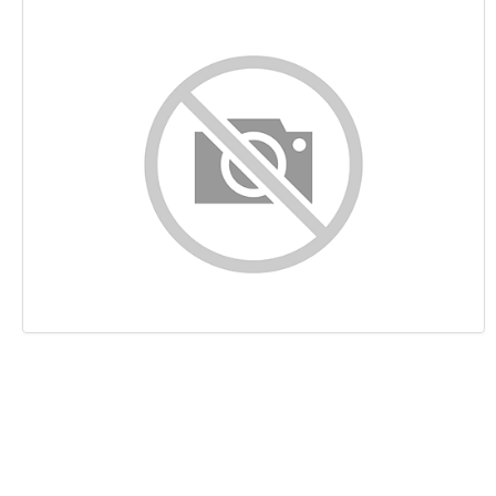
Content
Links
Keywords
Usability
Document
Mobile
Optimization
PageSpeed Insights