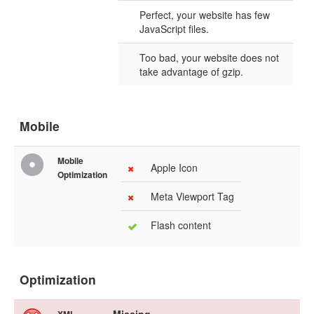
Perfect, your website has few
JavaScript files.
Too bad, your website does not
take advantage of gzip.
Mobile
Mobile
Apple Icon
Optimization
Meta Viewport Tag
Flash content
Optimization