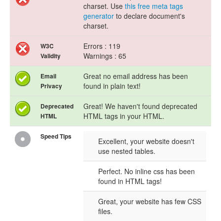
charset. Use
this free meta tags
generator
to declare document's
charset.
Errors : 119
W3C
Warnings : 65
Validity
Great no email address has been
Email
found in plain text!
Privacy
Great! We haven't found deprecated
Deprecated
HTML tags in your HTML.
HTML
Speed Tips
Excellent, your website doesn't
use nested tables.
Perfect. No inline css has been
found in HTML tags!
Great, your website has few CSS
files.