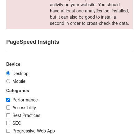
activity on your website. You should
have at least one analytics tool installed,
but It can also be good to install a
second in order to cross-check the data.
PageSpeed Insights
Device
Desktop
Mobile
Categories
Performance
Accessibility
Best Practices
SEO
Progressive Web App