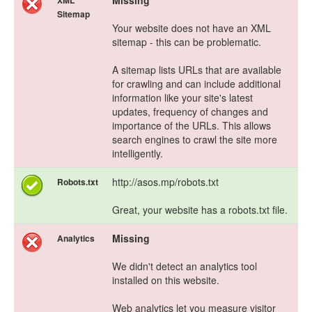
Missing
XML
Sitemap
Your website does not have an XML
sitemap - this can be problematic.
A sitemap lists URLs that are available
for crawling and can include additional
information like your site's latest
updates, frequency of changes and
importance of the URLs. This allows
search engines to crawl the site more
intelligently.
http://asos.mp/robots.txt
Robots.txt
Great, your website has a robots.txt file.
Missing
Analytics
We didn't detect an analytics tool
installed on this website.
Web analytics let you measure visitor