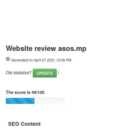
Website review asos.mp
Generated on April 07 2021 12:36 PM
Old statistics?
!
UPDATE
The score is 49/100
SEO Content