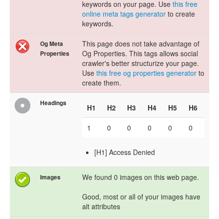
keywords on your page. Use
this free
online meta tags generator
to create
keywords.
This page does not take advantage of
Og Meta
Og Properties. This tags allows social
Properties
crawler's better structurize your page.
Use
this free og properties generator
to
create them.
Headings
H1
H2
H3
H4
H5
H6
1
0
0
0
0
0
[H1] Access Denied
We found 0 images on this web page.
Images
Good, most or all of your images have
alt attributes