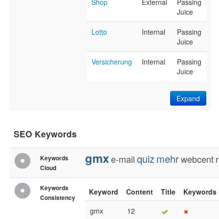
Shop
External
Passing
Juice
Lotto
Internal
Passing
Juice
Versicherung
Internal
Passing
Juice
Expand
SEO Keywords
gmx
quiz
mehr
e-mail
webcent
Keywords
Cloud
Keywords
Keyword
Content
Title
Keywords
Consistency
gmx
12