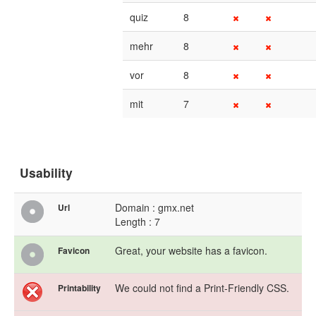
quiz
8
mehr
8
vor
8
mit
7
Usability
Domain : gmx.net
Url
Length : 7
Great, your website has a favicon.
Favicon
We could not find a Print-Friendly CSS.
Printability