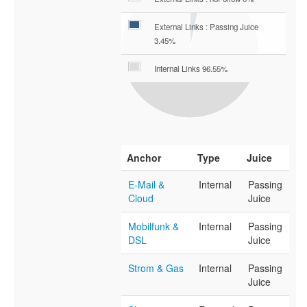
External Links : Passing Juice
3.45%
Internal Links 96.55%
Anchor
Type
Juice
E-Mail &
Internal
Passing
Cloud
Juice
Mobilfunk &
Internal
Passing
DSL
Juice
Strom & Gas
Internal
Passing
Juice