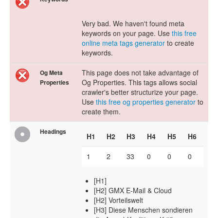
Very bad. We haven't found meta
keywords on your page. Use
this free
online meta tags generator
to create
keywords.
This page does not take advantage of
Og Meta
Og Properties. This tags allows social
Properties
crawler's better structurize your page.
Use
this free og properties generator
to
create them.
Headings
H1
H2
H3
H4
H5
H6
1
2
33
0
0
0
[H1]
[H2] GMX E-Mail & Cloud
[H2] Vorteilswelt
[H3] Diese Menschen sondieren