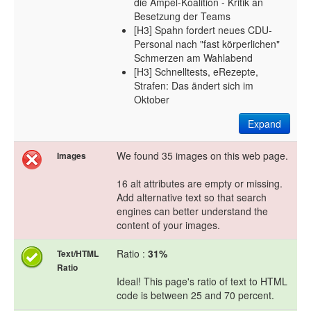
die Ampel-Koalition - Kritik an
Besetzung der Teams
[H3] Spahn fordert neues CDU-
Personal nach "fast körperlichen"
Schmerzen am Wahlabend
[H3] Schnelltests, eRezepte,
Strafen: Das ändert sich im
Oktober
Expand
We found 35 images on this web page.
Images
16 alt attributes are empty or missing.
Add alternative text so that search
engines can better understand the
content of your images.
Ratio :
31%
Text/HTML
Ratio
Ideal! This page's ratio of text to HTML
code is between 25 and 70 percent.