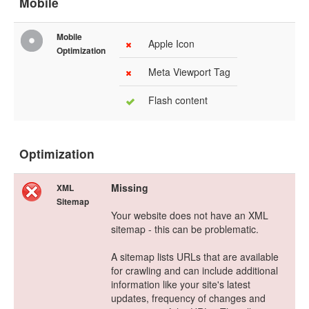
Mobile
Mobile
Apple Icon
Optimization
Meta Viewport Tag
Flash content
Optimization
Missing
XML
Sitemap
Your website does not have an XML
sitemap - this can be problematic.
A sitemap lists URLs that are available
for crawling and can include additional
information like your site's latest
updates, frequency of changes and