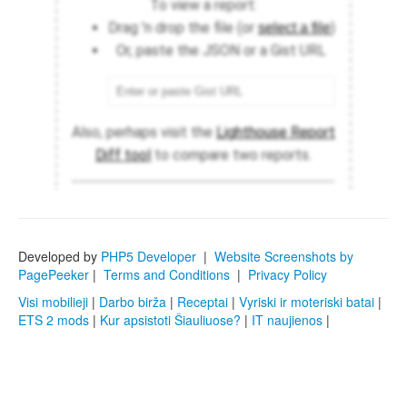
Developed by
PHP5 Developer
|
Website Screenshots by
PagePeeker
|
Terms and Conditions
|
Privacy Policy
Visi mobilieji
|
Darbo birža
|
Receptai
|
Vyriski ir moteriski batai
|
ETS 2 mods
|
Kur apsistoti Šiauliuose?
|
IT naujienos
|