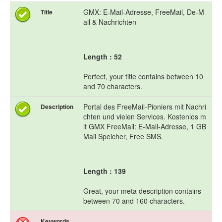
GMX: E-Mail-Adresse, FreeMail, De-M
Title
ail & Nachrichten
Length : 52
Perfect, your title contains between 10
and 70 characters.
Portal des FreeMail-Pioniers mit Nachri
Description
chten und vielen Services. Kostenlos m
it GMX FreeMail: E-Mail-Adresse, 1 GB
Mail Speicher, Free SMS.
Length : 139
Great, your meta description contains
between 70 and 160 characters.
Keywords