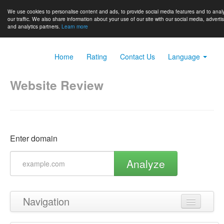
We use cookies to personalise content and ads, to provide social media features and to anal
our traffic. We also share information about your use of our site with our social media, adverti
and analytics partners.
Learn more
Home
Rating
Contact Us
Language
Website Review
Enter domain
Analyze
Navigation
Back to top