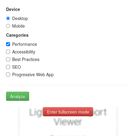
Device
Desktop
Mobile
Categories
Performance
Accessibility
Best Practices
SEO
Progressive Web App
Analyze
Enter fullscreen mode