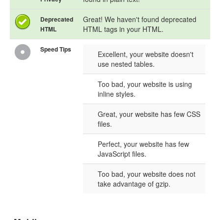
Great! We haven't found deprecated
Deprecated
HTML tags in your HTML.
HTML
Speed Tips
Excellent, your website doesn't
use nested tables.
Too bad, your website is using
inline styles.
Great, your website has few CSS
files.
Perfect, your website has few
JavaScript files.
Too bad, your website does not
take advantage of gzip.