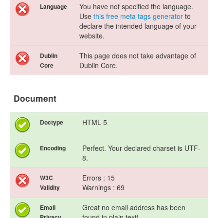
You have not specified the language.
Language
Use
this free meta tags generator
to
declare the intended language of your
website.
This page does not take advantage of
Dublin
Dublin Core.
Core
Document
HTML 5
Doctype
Perfect. Your declared charset is UTF-
Encoding
8.
Errors : 15
W3C
Warnings : 69
Validity
Great no email address has been
Email
found in plain text!
Privacy