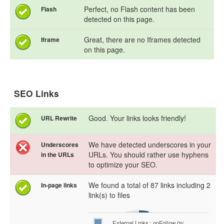
Perfect, no Flash content has been
Flash
detected on this page.
Great, there are no Iframes detected
Iframe
on this page.
SEO Links
Good. Your links looks friendly!
URL Rewrite
We have detected underscores in your
Underscores
URLs. You should rather use hyphens
in the URLs
to optimize your SEO.
We found a total of 87 links including 2
In-page links
link(s) to files
External Links : noFollow 0%