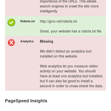
importance of the URLs. This allows
search engines to crawl the site more
intelligently.
http://gmx.net/robots.txt
Robots.txt
Great, your website has a robots.txt file.
Missing
Analytics
We didn't detect an analytics tool
installed on this website.
Web analytics let you measure visitor
activity on your website. You should
have at least one analytics tool installed,
but It can also be good to install a
second in order to cross-check the data.
PageSpeed Insights