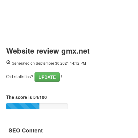
Website review gmx.net
Generated on September 30 2021 14:12 PM
Old statistics?
!
UPDATE
The score is 54/100
SEO Content