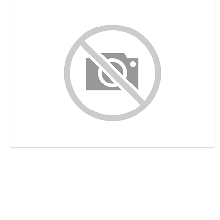
Content
Links
Keywords
Usability
Document
Mobile
Optimization
PageSpeed Insights