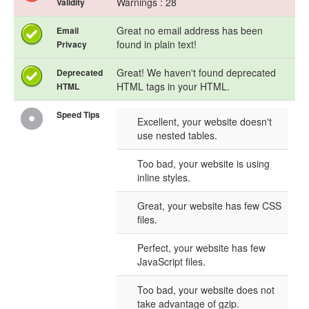
Warnings : 28
Validity
Great no email address has been
Email
found in plain text!
Privacy
Great! We haven't found deprecated
Deprecated
HTML tags in your HTML.
HTML
Speed Tips
Excellent, your website doesn't
use nested tables.
Too bad, your website is using
inline styles.
Great, your website has few CSS
files.
Perfect, your website has few
JavaScript files.
Too bad, your website does not
take advantage of gzip.