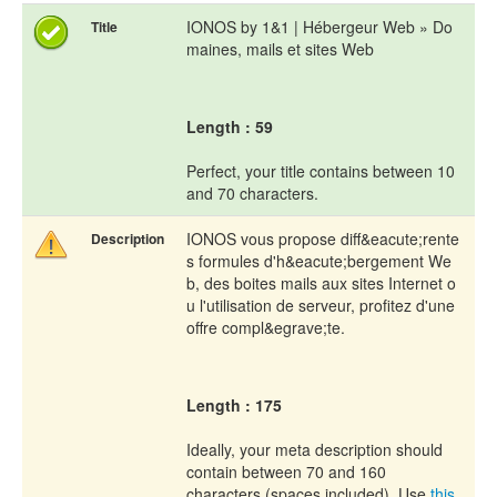
IONOS by 1&1 | Hébergeur Web » Do
Title
maines, mails et sites Web
Length : 59
Perfect, your title contains between 10
and 70 characters.
IONOS vous propose diff&eacute;rente
Description
s formules d'h&eacute;bergement We
b, des boites mails aux sites Internet o
u l'utilisation de serveur, profitez d'une
offre compl&egrave;te.
Length : 175
Ideally, your meta description should
contain between 70 and 160
characters (spaces included). Use
this