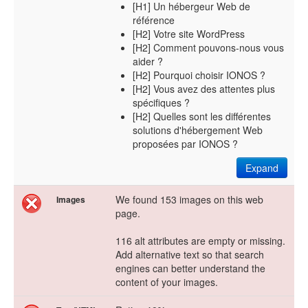
[H1] Un hébergeur Web de
référence
[H2] Votre site WordPress
[H2] Comment pouvons-nous vous
aider ?
[H2] Pourquoi choisir IONOS ?
[H2] Vous avez des attentes plus
spécifiques ?
[H2] Quelles sont les différentes
solutions d'hébergement Web
proposées par IONOS ?
Expand
We found 153 images on this web
Images
page.
116 alt attributes are empty or missing.
Add alternative text so that search
engines can better understand the
content of your images.