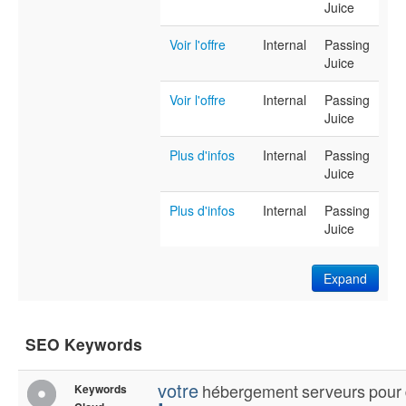
Juice
Voir l'offre
Internal
Passing
Juice
Voir l'offre
Internal
Passing
Juice
Plus d'infos
Internal
Passing
Juice
Plus d'infos
Internal
Passing
Juice
Expand
SEO Keywords
votre
hébergement
serveurs
pour
Keywords