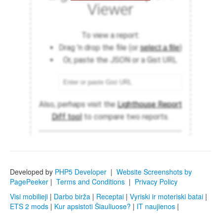
Developed by
PHP5 Developer
|
Website Screenshots by
PagePeeker
|
Terms and Conditions
|
Privacy Policy
Visi mobilieji
|
Darbo birža
|
Receptai
|
Vyriski ir moteriski batai
|
ETS 2 mods
|
Kur apsistoti Šiauliuose?
|
IT naujienos
|