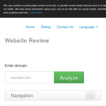
We use cookies to personalise content and ads, to provide social media features and to anal
our traffic. We also share information about your use of our site with our social media, adverti
and analytics partners.
Learn more
Home
Rating
Contact Us
Language
Website Review
Enter domain
Analyze
Navigation
Back to top