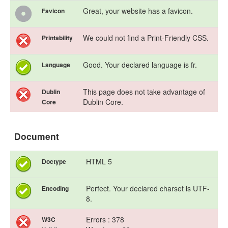
Great, your website has a favicon.
Favicon
We could not find a Print-Friendly CSS.
Printability
Good. Your declared language is fr.
Language
This page does not take advantage of
Dublin
Dublin Core.
Core
Document
HTML 5
Doctype
Perfect. Your declared charset is UTF-
Encoding
8.
Errors : 378
W3C