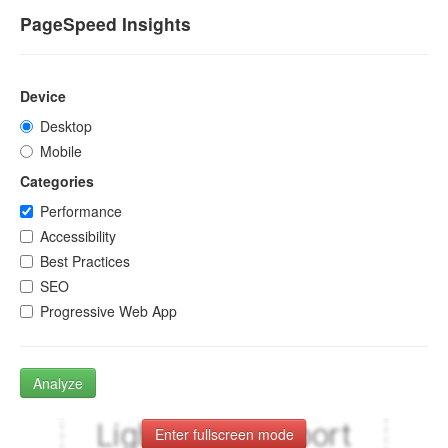
PageSpeed Insights
Device
Desktop
Mobile
Categories
Performance
Accessibility
Best Practices
SEO
Progressive Web App
Analyze
Enter fullscreen mode