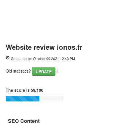
Website review ionos.fr
Generated on October 09 2021 12:43 PM
Old statistics?
!
UPDATE
The score is 59/100
SEO Content