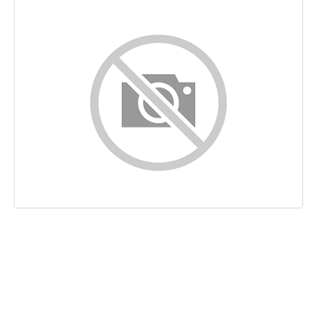
Content
Links
Keywords
Usability
Document
Mobile
Optimization
PageSpeed Insights