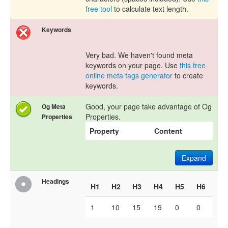
free tool
to calculate text length.
Keywords
Very bad. We haven't found meta
keywords on your page. Use
this free
online meta tags generator
to create
keywords.
Good, your page take advantage of Og
Og Meta
Properties.
Properties
Property
Content
Expand
Headings
H1
H2
H3
H4
H5
H6
1
10
15
19
0
0