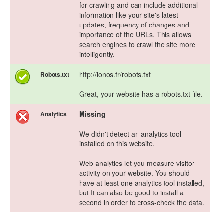
for crawling and can include additional
information like your site's latest
updates, frequency of changes and
importance of the URLs. This allows
search engines to crawl the site more
intelligently.
http://ionos.fr/robots.txt
Robots.txt
Great, your website has a robots.txt file.
Missing
Analytics
We didn't detect an analytics tool
installed on this website.
Web analytics let you measure visitor
activity on your website. You should
have at least one analytics tool installed,
but It can also be good to install a
second in order to cross-check the data.