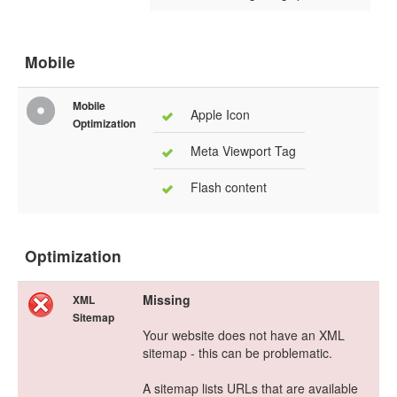
Mobile
Mobile
Apple Icon
Optimization
Meta Viewport Tag
Flash content
Optimization
Missing
XML
Sitemap
Your website does not have an XML
sitemap - this can be problematic.
A sitemap lists URLs that are available