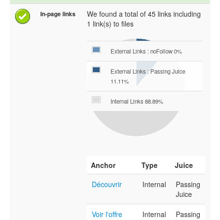
We found a total of 45 links including
In-page links
1 link(s) to files
External Links : noFollow 0%
External Links : Passing Juice
11.11%
Internal Links 88.89%
Anchor
Type
Juice
Découvrir
Internal
Passing
Juice
Voir l'offre
Internal
Passing