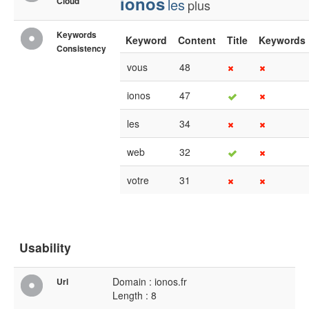
ionos
Cloud
les
plus
Keywords
Keyword
Content
Title
Keywords
Consistency
vous
48
ionos
47
les
34
web
32
votre
31
Usability
Domain : ionos.fr
Url
Length : 8