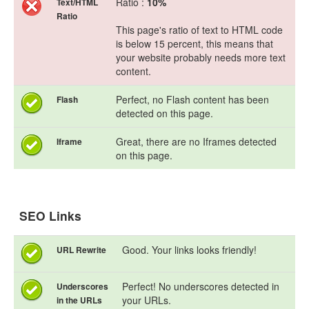
Ratio :
10%
Text/HTML
Ratio
This page's ratio of text to HTML code
is below 15 percent, this means that
your website probably needs more text
content.
Perfect, no Flash content has been
Flash
detected on this page.
Great, there are no Iframes detected
Iframe
on this page.
SEO Links
Good. Your links looks friendly!
URL Rewrite
Perfect! No underscores detected in
Underscores
your URLs.
in the URLs