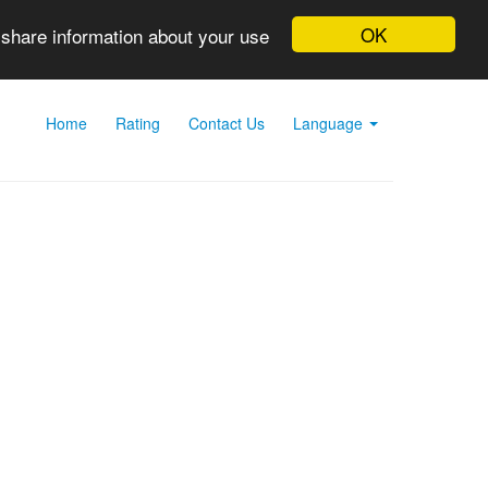
OK
 share information about your use
Home
Rating
Contact Us
Language