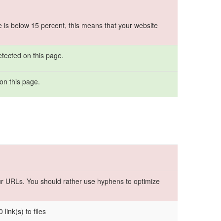
e is below 15 percent, this means that your website
etected on this page.
on this page.
r URLs. You should rather use hyphens to optimize
 link(s) to files