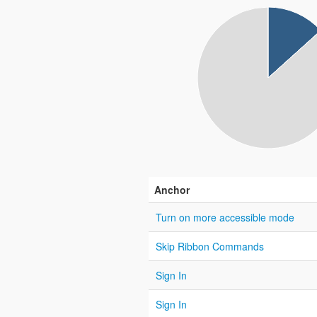
Anchor
Turn on more accessible mode
Skip Ribbon Commands
Sign In
Sign In