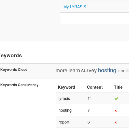
My LYRASIS
-
Keywords
hosting
more
learn
survey
Keywords Cloud
learni
Keywords Consistency
Keyword
Content
Title
lyrasis
11
hosting
7
report
6