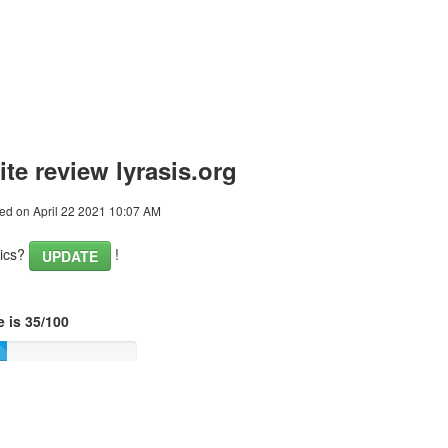
te review lyrasis.org
ed on April 22 2021 10:07 AM
tics?
!
UPDATE
 is 35/100