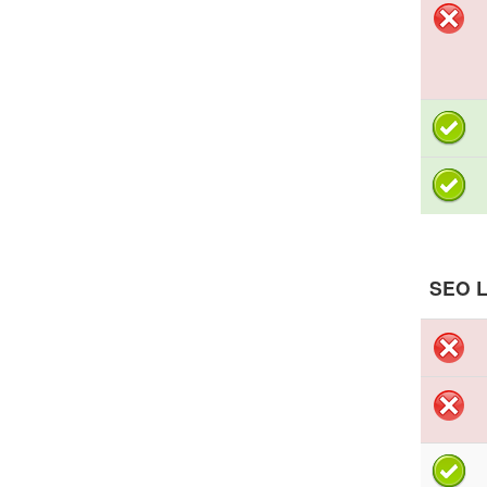
SEO L