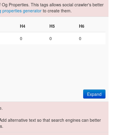
Og Properties. This tags allows social crawler's better
og properties generator
to create them.
H4
H5
H6
0
0
0
Expand
e.
 Add alternative text so that search engines can better
s.