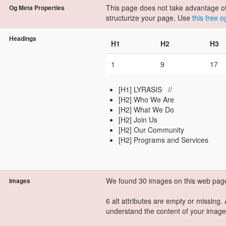
This page does not take advantage of 
Og Meta Properties
structurize your page. Use
this free 
Headings
H1
H2
H3
1
9
17
[H1] LYRASIS //
[H2] Who We Are
[H2] What We Do
[H2] Join Us
[H2] Our Community​​​
[H2] Programs ​and Services​
We found 30 images on this web pag
Images
6 alt attributes are empty or missing.
understand the content of your image