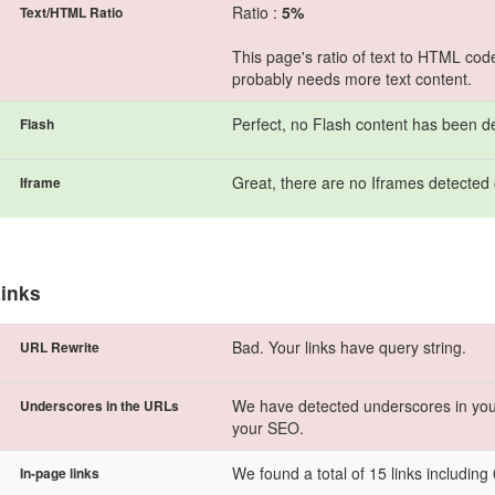
Ratio :
5%
Text/HTML Ratio
This page's ratio of text to HTML cod
probably needs more text content.
Perfect, no Flash content has been d
Flash
Great, there are no Iframes detected 
Iframe
inks
Bad. Your links have query string.
URL Rewrite
We have detected underscores in you
Underscores in the URLs
your SEO.
We found a total of 15 links including 0
In-page links