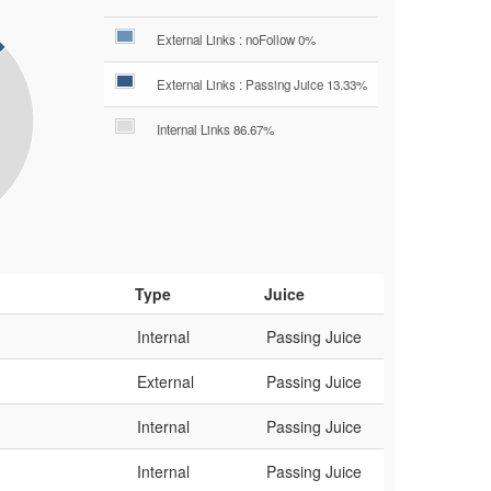
External Links : noFollow 0%
External Links : Passing Juice 13.33%
Internal Links 86.67%
Type
Juice
Internal
Passing Juice
External
Passing Juice
Internal
Passing Juice
Internal
Passing Juice