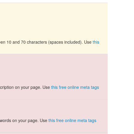
tween 10 and 70 characters (spaces included). Use
this
cription on your page. Use
this free online meta tags
ywords on your page. Use
this free online meta tags