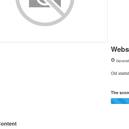
Websi
Generat
Old statis
The score
ontent