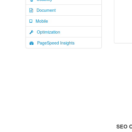
Document
Mobile
Optimization
PageSpeed Insights
SEO C