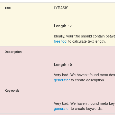
LYRASIS
Title
Length : 7
Ideally, your title should contain be
free tool
to calculate text length.
Description
Length : 0
Very bad. We haven't found meta des
generator
to create description.
Keywords
Very bad. We haven't found meta ke
generator
to create keywords.