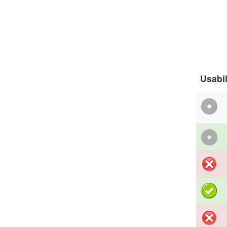
Usabil