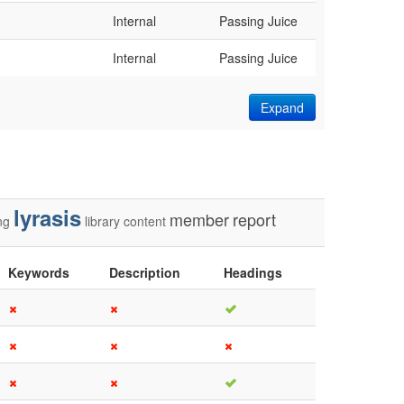
Internal
Passing Juice
Internal
Passing Juice
Expand
lyrasis
member
report
ng
library
content
Keywords
Description
Headings