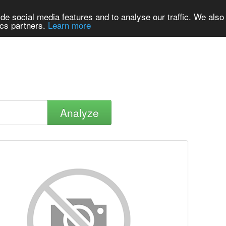
de social media features and to analyse our traffic. We also
ics partners.
Learn more
Analyze