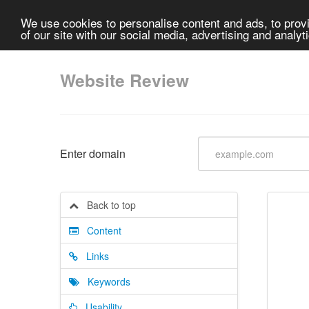
We use cookies to personalise content and ads, to provi
of our site with our social media, advertising and analyt
Website Review
Enter domain
Back to top
Content
Links
Keywords
Usability