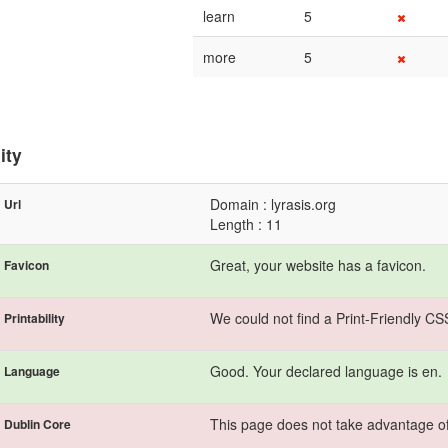
learn
5
more
5
ity
Domain : lyrasis.org
Url
Length : 11
Great, your website has a favicon.
Favicon
We could not find a Print-Friendly CS
Printability
Good. Your declared language is en.
Language
This page does not take advantage of
Dublin Core