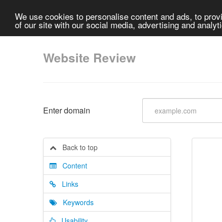
We use cookies to personalise content and ads, to provi
of our site with our social media, advertising and analyt
Website Review
Enter domain
Back to top
Content
Links
Keywords
Usability