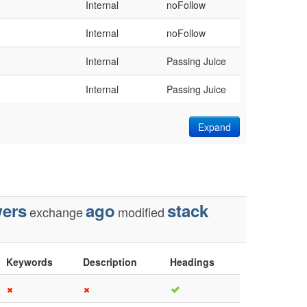
Internal
noFollow
Internal
noFollow
Internal
Passing Juice
Internal
Passing Juice
Expand
ers
ago
stack
exchange
modified
Keywords
Description
Headings