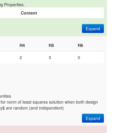
g Properties.
Content
Expand
H4
H5
H6
2
3
0
nities
 for norm of least squares solution when both design
$y$ are random (and independent)
Expand
.