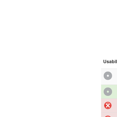
Usabil