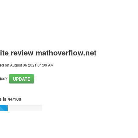
te review mathoverflow.net
ed on August 06 2021 01:09 AM
tics?
!
UPDATE
 is 44/100