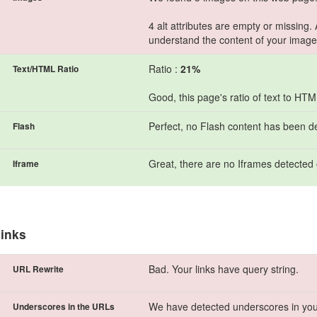
4 alt attributes are empty or missing.
understand the content of your image
Ratio :
21%
Text/HTML Ratio
Good, this page's ratio of text to HT
Perfect, no Flash content has been d
Flash
Great, there are no Iframes detected 
Iframe
inks
Bad. Your links have query string.
URL Rewrite
We have detected underscores in you
Underscores in the URLs