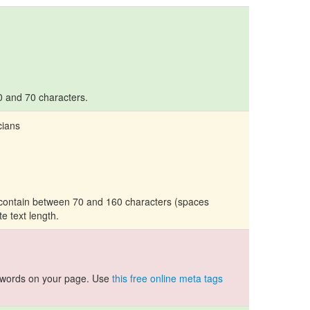
10 and 70 characters.
cians
d contain between 70 and 160 characters (spaces
te text length.
ywords on your page. Use
this free online meta tags