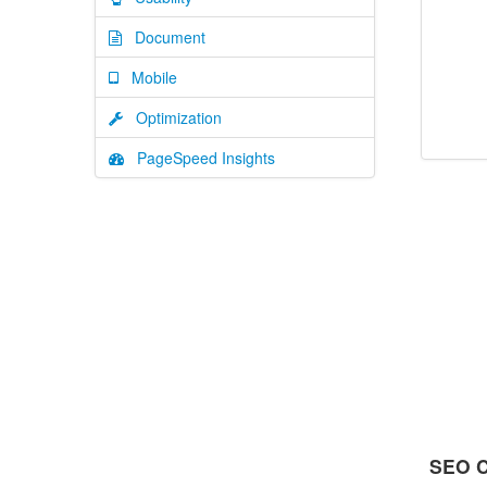
Document
Mobile
Optimization
PageSpeed Insights
SEO C