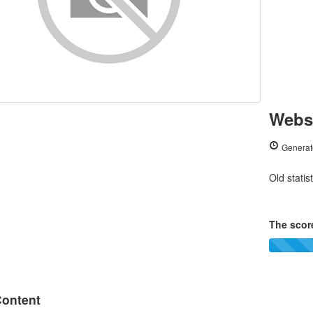
Websi
Generat
Old statis
The score
ontent