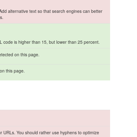
 Add alternative text so that search engines can better
s.
ML code is higher than 15, but lower than 25 percent.
etected on this page.
on this page.
r URLs. You should rather use hyphens to optimize