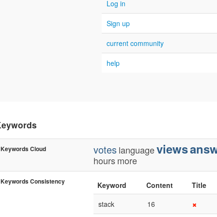
Log in
Sign up
current community
help
Keywords
views
answ
votes
language
Keywords Cloud
hours
more
Keywords Consistency
Keyword
Content
Title
stack
16