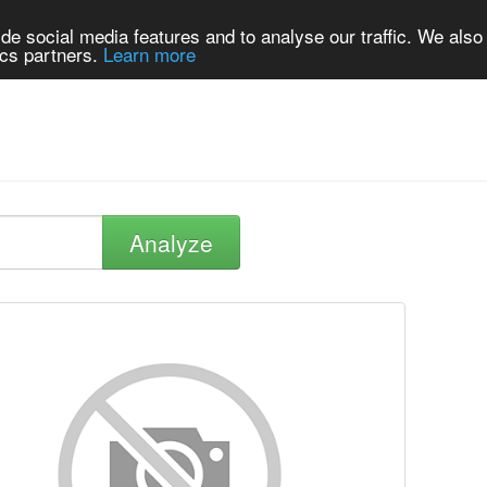
de social media features and to analyse our traffic. We also
ics partners.
Learn more
Analyze