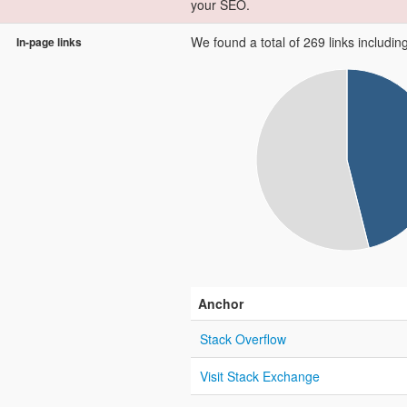
your SEO.
We found a total of 269 links including 
In-page links
Anchor
Stack Overflow
Visit Stack Exchange