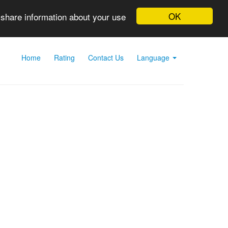
OK
 share information about your use
Home
Rating
Contact Us
Language