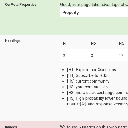
Good, your page take advantage of O
Og Meta Properties
Property
Headings
H1
H2
H3
2
0
17
[H1] Explore our Questions
[H1] Subscribe to RSS
[H3] current community
[H3] your communities
[H3] more stack exchange commu
[H3] High-probability lower bound
matrix $X$ and response vector 
We found 5 images on this web page
Images