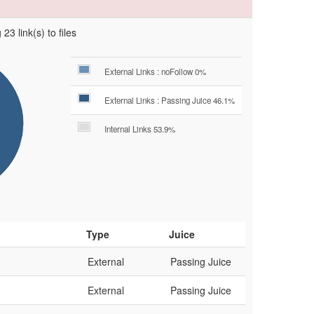
23 link(s) to files
External Links : noFollow 0%
External Links : Passing Juice 46.1%
Internal Links 53.9%
Type
Juice
External
Passing Juice
External
Passing Juice