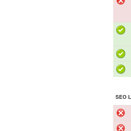
SEO L