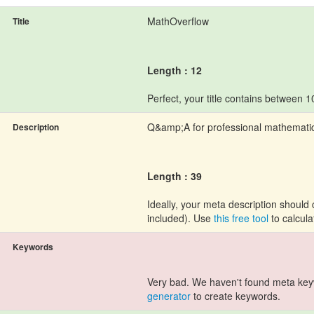
MathOverflow
Title
Length : 12
Perfect, your title contains between 
Q&amp;A for professional mathemati
Description
Length : 39
Ideally, your meta description shoul
included). Use
this free tool
to calcula
Keywords
Very bad. We haven't found meta ke
generator
to create keywords.