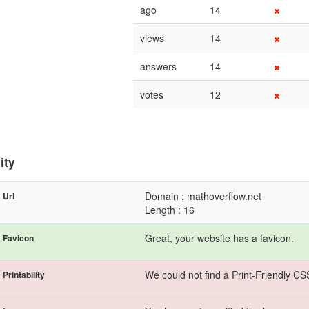
ago
14
views
14
answers
14
votes
12
ity
Domain : mathoverflow.net
Url
Length : 16
Great, your website has a favicon.
Favicon
We could not find a Print-Friendly CS
Printability