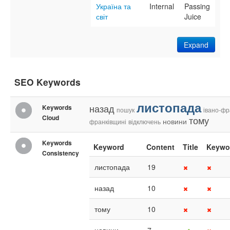
Україна та
Internal
Passing
світ
Juice
Expand
SEO Keywords
листопада
назад
Keywords
пошук
івано-фр
Cloud
тому
новини
франківщині
відключень
Keywords
Keyword
Content
Title
Keywo
Consistency
листопада
19
назад
10
тому
10