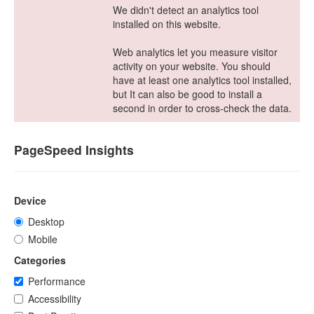
We didn't detect an analytics tool
installed on this website.
Web analytics let you measure visitor
activity on your website. You should
have at least one analytics tool installed,
but It can also be good to install a
second in order to cross-check the data.
PageSpeed Insights
Device
Desktop
Mobile
Categories
Performance
Accessibility