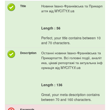
Новини Івано-Франківська та Прикарп
Title
аття від MYCITY.if.ua
Length : 56
Perfect, your title contains between 10
and 70 characters.
Останні новини Івано-Франківська та
Description
Прикарпаття. Всі головні події, аналіт
ика, цікаві репортажі та актуальна інф
ормація від MYCITY.if.ua
Length : 136
Great, your meta description contains
between 70 and 160 characters.
Keywords