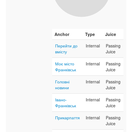
Anchor
Type
Juice
Перейти до
Internal
Passing
вмісту
Juice
Моє місто
Internal
Passing
Франківськ
Juice
Головні
Internal
Passing
новини
Juice
Івано-
Internal
Passing
Франківськ
Juice
Прикарпаття
Internal
Passing
Juice