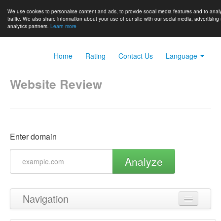
We use cookies to personalise content and ads, to provide social media features and to anal
traffic. We also share information about your use of our site with our social media, advertising
analytics partners.
Learn more
Home
Rating
Contact Us
Language
Website Review
Enter domain
Analyze
Navigation
Back to top