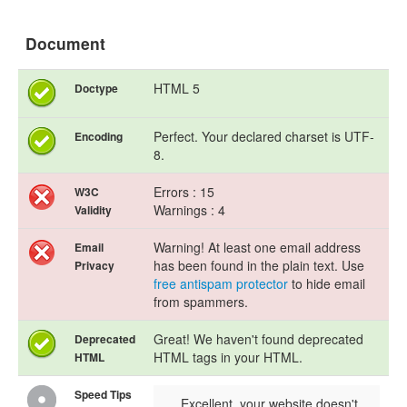
Document
HTML 5
Doctype
Perfect. Your declared charset is UTF-
Encoding
8.
Errors : 15
W3C
Warnings : 4
Validity
Warning! At least one email address
Email
has been found in the plain text. Use
Privacy
free antispam protector
to hide email
from spammers.
Great! We haven't found deprecated
Deprecated
HTML tags in your HTML.
HTML
Speed Tips
Excellent, your website doesn't