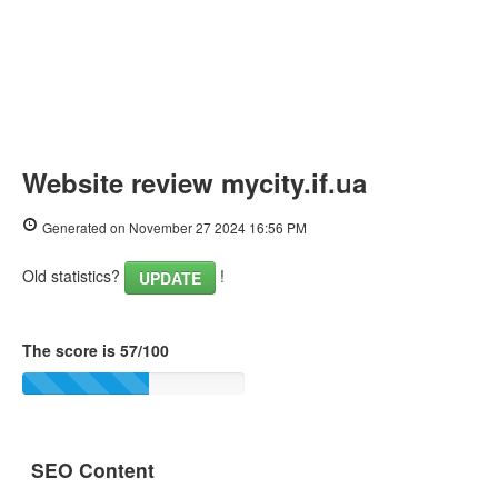
Website review mycity.if.ua
Generated on November 27 2024 16:56 PM
Old statistics?
!
UPDATE
The score is 57/100
SEO Content