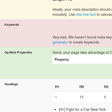
Ideally, your meta description shoul
included). Use
this free tool
to calcula
Keywords
Very bad. We haven't found meta ke
generator
to create keywords.
Good, your page take advantage of O
Og Meta Properties
Property
Headings
H1
H2
H3
1
12
0
[H1] Fight for a Fair New York