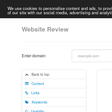
We use cookies to personalise content and ads, to provi
of our site with our social media, advertising and analyt
Website Review
Enter domain
Back to top
Content
Links
Keywords
Usability