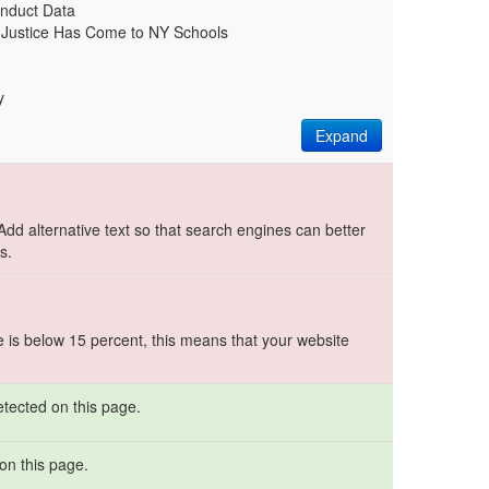
nduct Data
l Justice Has Come to NY Schools
y
Expand
.
 Add alternative text so that search engines can better
s.
e is below 15 percent, this means that your website
etected on this page.
on this page.