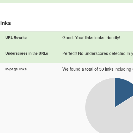
inks
Good. Your links looks friendly!
URL Rewrite
Perfect! No underscores detected in 
Underscores in the URLs
We found a total of 50 links including 0
In-page links