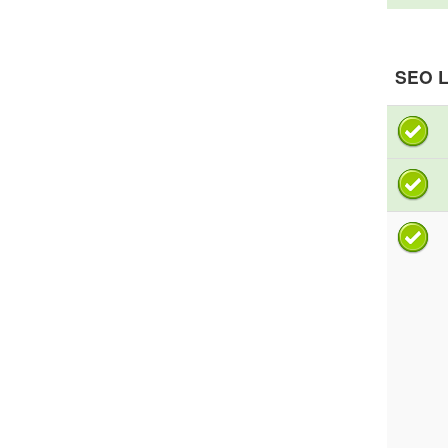
SEO L