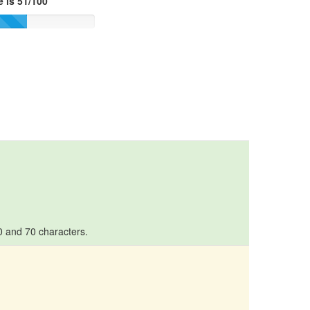
 is 51/100
10 and 70 characters.