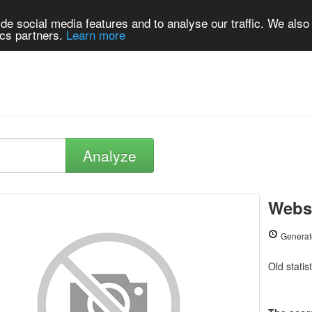
de social media features and to analyse our traffic. We also
ics partners.
Learn more
Analyze
Websi
Generat
Old statis