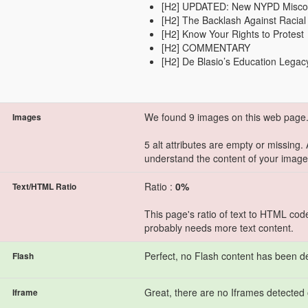
[H2] UPDATED: New NYPD Misco
[H2] The Backlash Against Racia
[H2] Know Your Rights to Protest
[H2] COMMENTARY
[H2] De Blasio’s Education Legac
We found 9 images on this web page
Images
5 alt attributes are empty or missing.
understand the content of your image
Ratio :
0%
Text/HTML Ratio
This page's ratio of text to HTML cod
probably needs more text content.
Perfect, no Flash content has been d
Flash
Great, there are no Iframes detected 
Iframe