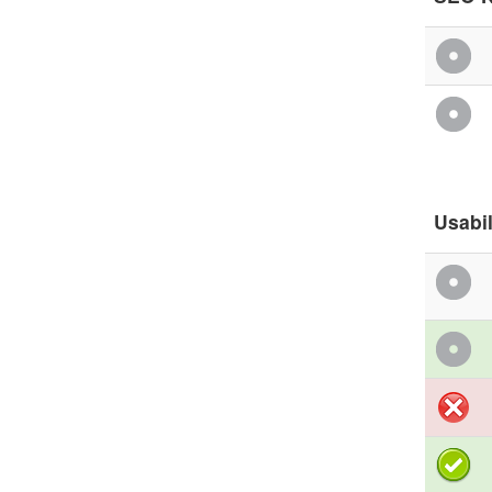
Usabil