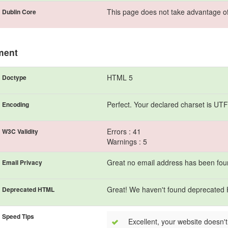
This page does not take advantage of
Dublin Core
ment
HTML 5
Doctype
Perfect. Your declared charset is UTF
Encoding
Errors : 41
W3C Validity
Warnings : 5
Great no email address has been found
Email Privacy
Great! We haven't found deprecated
Deprecated HTML
Speed Tips
Excellent, your website doesn't