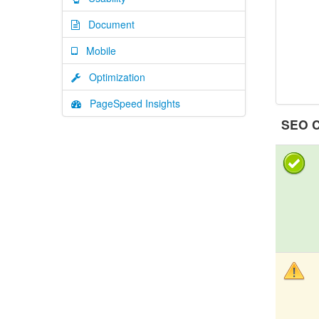
Document
Mobile
Optimization
PageSpeed Insights
SEO C