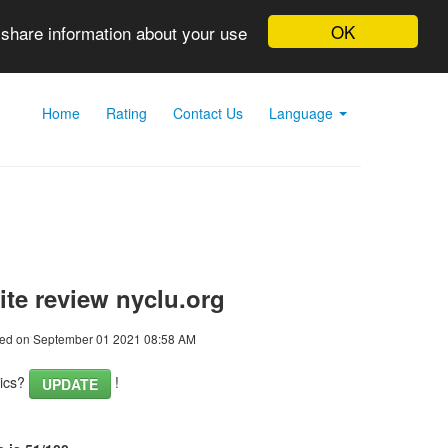
OK
 share information about your use
Home
Rating
Contact Us
Language
te review nyclu.org
ed on September 01 2021 08:58 AM
tics?
!
UPDATE