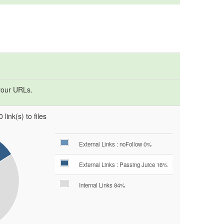
your URLs.
 link(s) to files
External Links : noFollow 0%
External Links : Passing Juice 16%
Internal Links 84%