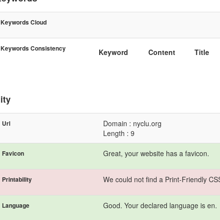
Keywords Cloud
Keywords Consistency
Keyword
Content
Title
ity
Domain : nyclu.org
Url
Length : 9
Great, your website has a favicon.
Favicon
We could not find a Print-Friendly CS
Printability
Good. Your declared language is en.
Language