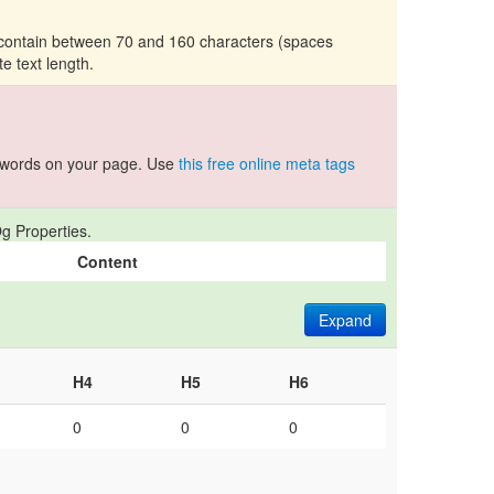
d contain between 70 and 160 characters (spaces
te text length.
ywords on your page. Use
this free online meta tags
g Properties.
Content
Expand
H4
H5
H6
0
0
0