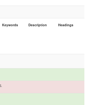
Keywords
Description
Headings
S.