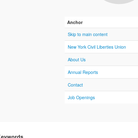
Anchor
Skip to main content
New York Civil Liberties Union
About Us
Annual Reports
Contact
Job Openings
Keywords