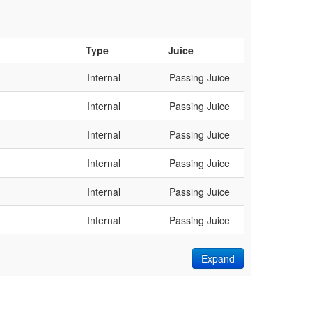
Type
Juice
Internal
Passing Juice
Internal
Passing Juice
Internal
Passing Juice
Internal
Passing Juice
Internal
Passing Juice
Internal
Passing Juice
Expand