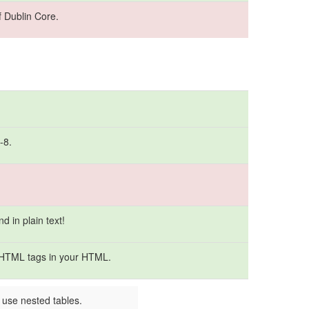
 Dublin Core.
-8.
 in plain text!
 HTML tags in your HTML.
 use nested tables.