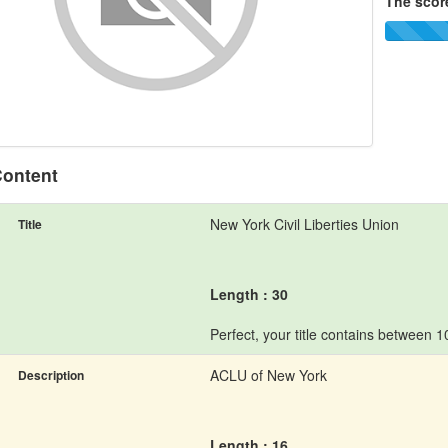
The score
ontent
New York Civil Liberties Union
Title
Length : 30
Perfect, your title contains between 
ACLU of New York
Description
Length : 16