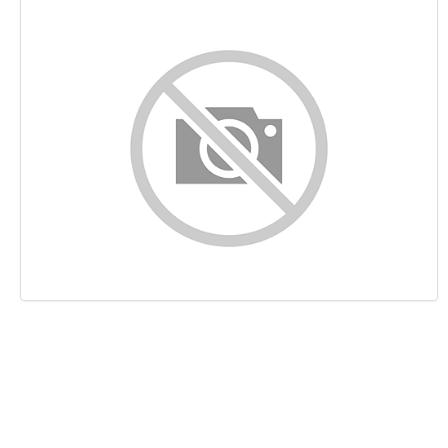
Content
Links
Keywords
Usability
Document
Mobile
Optimization
PageSpeed Insights