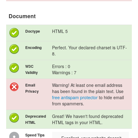
Document
HTML 5
Doctype
Perfect. Your declared charset is UTF-
Encoding
8.
Errors : 0
W3C
Warnings : 7
Validity
Warning! At least one email address
Email
has been found in the plain text. Use
Privacy
free antispam protector
to hide email
from spammers.
Great! We haven't found deprecated
Deprecated
HTML tags in your HTML.
HTML
Speed Tips