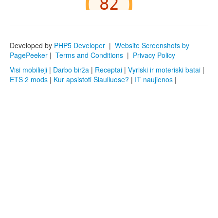
Developed by
PHP5 Developer
|
Website Screenshots by
PagePeeker
|
Terms and Conditions
|
Privacy Policy
Visi mobilieji
|
Darbo birža
|
Receptai
|
Vyriski ir moteriski batai
|
ETS 2 mods
|
Kur apsistoti Šiauliuose?
|
IT naujienos
|