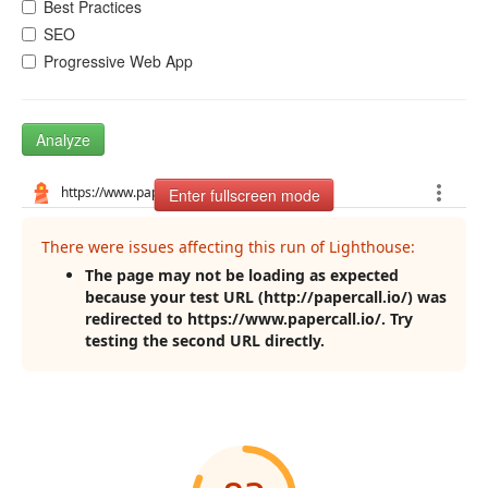
Best Practices
SEO
Progressive Web App
Analyze
Enter fullscreen mode