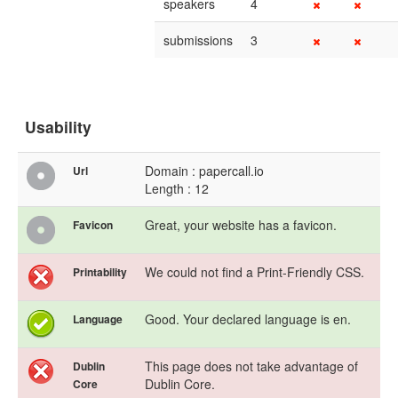
speakers
4
submissions
3
Usability
Domain : papercall.io
Url
Length : 12
Great, your website has a favicon.
Favicon
We could not find a Print-Friendly CSS.
Printability
Good. Your declared language is en.
Language
This page does not take advantage of
Dublin
Dublin Core.
Core