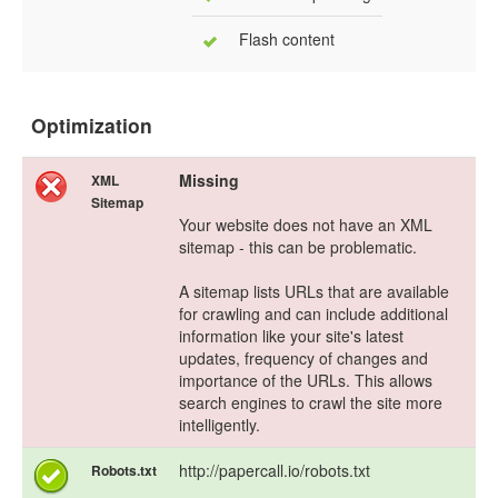
Flash content
Optimization
Missing
XML
Sitemap
Your website does not have an XML
sitemap - this can be problematic.
A sitemap lists URLs that are available
for crawling and can include additional
information like your site's latest
updates, frequency of changes and
importance of the URLs. This allows
search engines to crawl the site more
intelligently.
http://papercall.io/robots.txt
Robots.txt