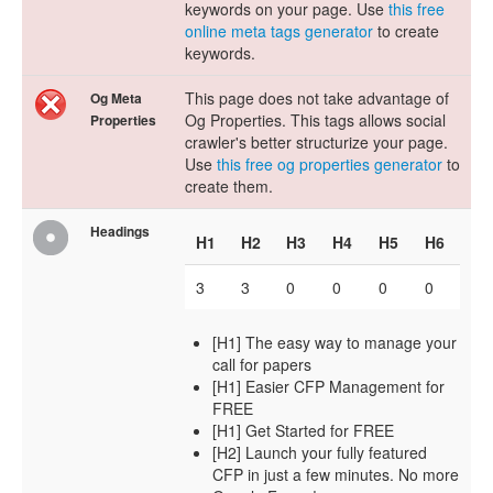
keywords on your page. Use
this free
online meta tags generator
to create
keywords.
This page does not take advantage of
Og Meta
Og Properties. This tags allows social
Properties
crawler's better structurize your page.
Use
this free og properties generator
to
create them.
Headings
H1
H2
H3
H4
H5
H6
3
3
0
0
0
0
[H1] The easy way to manage your
call for papers
[H1] Easier CFP Management for
FREE
[H1] Get Started for FREE
[H2] Launch your fully featured
CFP in just a few minutes. No more