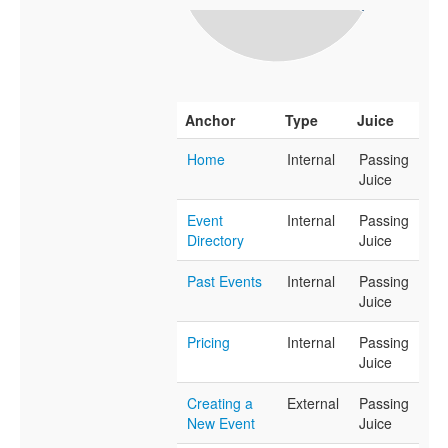
Anchor
Type
Juice
Home
Internal
Passing
Juice
Event
Internal
Passing
Directory
Juice
Past Events
Internal
Passing
Juice
Pricing
Internal
Passing
Juice
Creating a
External
Passing
New Event
Juice