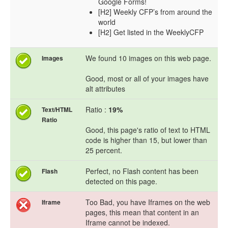
Google Forms!
[H2] Weekly CFP’s from around the
world
[H2] Get listed in the WeeklyCFP
We found 10 images on this web page.
Images
Good, most or all of your images have
alt attributes
Ratio :
19%
Text/HTML
Ratio
Good, this page's ratio of text to HTML
code is higher than 15, but lower than
25 percent.
Perfect, no Flash content has been
Flash
detected on this page.
Too Bad, you have Iframes on the web
Iframe
pages, this mean that content in an
Iframe cannot be indexed.