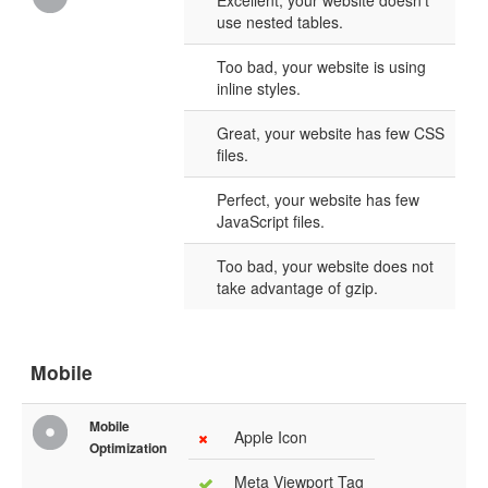
Excellent, your website doesn't
use nested tables.
Too bad, your website is using
inline styles.
Great, your website has few CSS
files.
Perfect, your website has few
JavaScript files.
Too bad, your website does not
take advantage of gzip.
Mobile
Mobile
Apple Icon
Optimization
Meta Viewport Tag