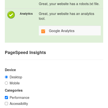
Great, your website has a robots.txt file.
Great, your website has an analytics
Analytics
tool.
Google Analytics
PageSpeed Insights
Device
Desktop
Mobile
Categories
Performance
Accessibility