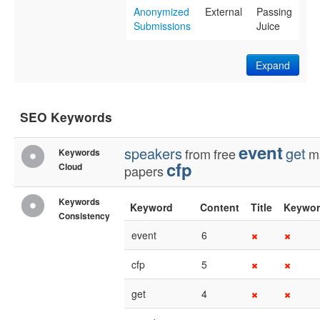
Anonymized
External
Passing
Submissions
Juice
Expand
SEO Keywords
event
speakers
get
from
free
m
Keywords
cfp
Cloud
papers
Keywords
Keyword
Content
Title
Keywor
Consistency
event
6
cfp
5
get
4