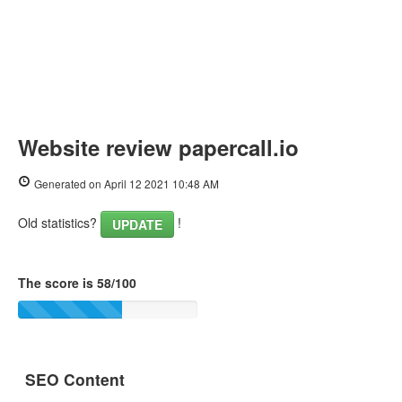
Website review papercall.io
Generated on April 12 2021 10:48 AM
Old statistics?
!
UPDATE
The score is 58/100
SEO Content