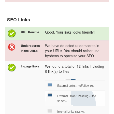
SEO Links
Good. Your links looks friendly!
URL Rewrite
We have detected underscores in
Underscores
your URLs. You should rather use
in the URLs
hyphens to optimize your SEO.
We found a total of 12 links including
In-page links
0 link(s) to files
External Links : noFollow 0%
External Links : Passing Juice
33.33%
Internal Links 66.67%