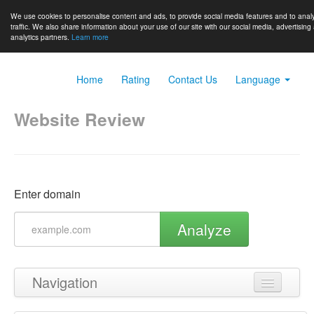
We use cookies to personalise content and ads, to provide social media features and to anal
traffic. We also share information about your use of our site with our social media, advertising
analytics partners.
Learn more
Home
Rating
Contact Us
Language
Website Review
Enter domain
Analyze
Navigation
Back to top