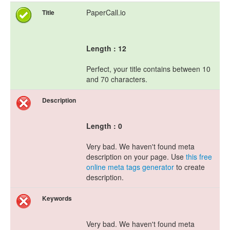
PaperCall.io
Title
Length : 12
Perfect, your title contains between 10
and 70 characters.
Description
Length : 0
Very bad. We haven't found meta
description on your page. Use
this free
online meta tags generator
to create
description.
Keywords
Very bad. We haven't found meta