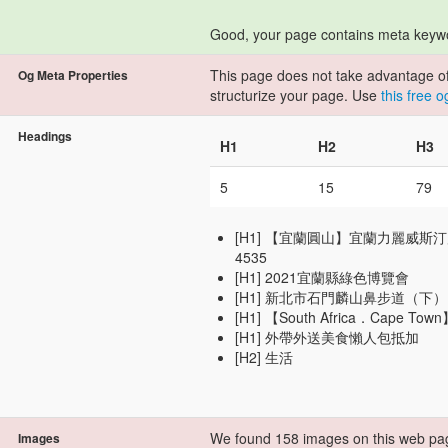
Good, your page contains meta keyw
This page does not take advantage of 
Og Meta Properties
structurize your page. Use
this free 
Headings
H1
H2
H3
5
15
79
[H1] 【宜蘭圓山】宜蘭力麗威斯汀度假酒店
4535
[H1] 2021宜蘭縣綠色博覽會
[H1] 新北市石門麟山鼻步道（下）
[H1] 【South Africa．Cape To
[H1] 外帶外送美食懶人包抵加
[H2] 生活
We found 158 images on this web pa
Images