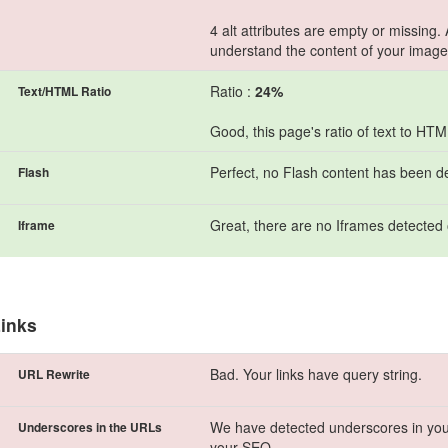
4 alt attributes are empty or missing.
understand the content of your image
Ratio :
24%
Text/HTML Ratio
Good, this page's ratio of text to HT
Perfect, no Flash content has been d
Flash
Great, there are no Iframes detected 
Iframe
inks
Bad. Your links have query string.
URL Rewrite
We have detected underscores in you
Underscores in the URLs
your SEO.