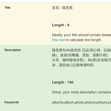
首頁 - 隨意窩
Title
Length : 8
Ideally, your title should contain be
free tool
to calculate text length.
隨意窩Xuite提供您 日誌(寫心情、
Description
錄)、旅遊(找餐廳、景點、規劃行程)
分享、隨時隨地存取)、My窩(好友聊
加，讓您放心記錄每個時刻
Length : 150
Great, your meta description contain
albums,album,photo,picture,picture,pi
Keywords