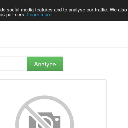
de social media features and to analyse our traffic. We also
ics partners.
Learn more
Analyze