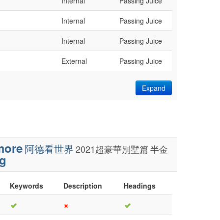
Internal
Passing Juice
Internal
Passing Juice
Internal
Passing Juice
External
Passing Juice
Expand
more
阿德看世界
2021超豪華別墅篇
半金
g
Keywords
Description
Headings