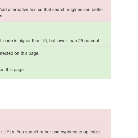
 Add alternative text so that search engines can better
s.
ML code is higher than 15, but lower than 25 percent.
etected on this page.
on this page.
r URLs. You should rather use hyphens to optimize