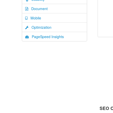
Document
Mobile
Optimization
PageSpeed Insights
SEO C