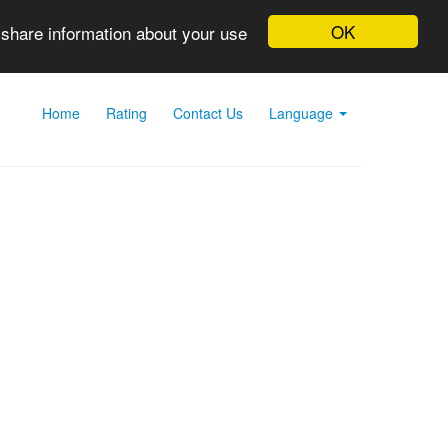
OK
 share information about your use
Home
Rating
Contact Us
Language