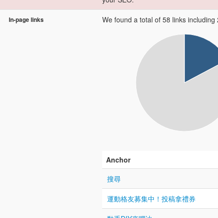
We found a total of 58 links including 2
In-page links
Anchor
搜尋
運動格友募集中！投稿拿禮券