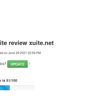
te review xuite.net
ed on June 29 2021 22:59 PM
tics?
!
UPDATE
 is 51/100