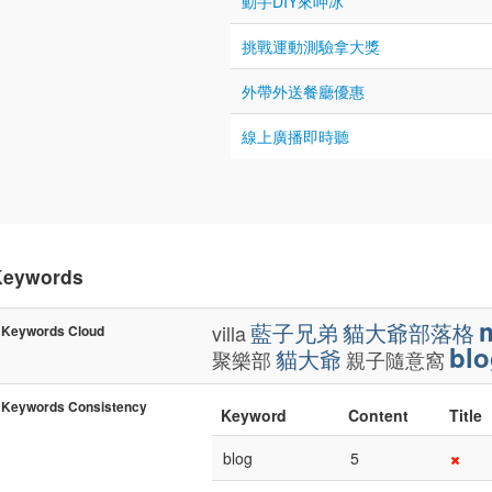
動手DIY來呷冰
挑戰運動測驗拿大獎
外帶外送餐廳優惠
線上廣播即時聽
Keywords
藍子兄弟
貓大爺部落格
villa
Keywords Cloud
blo
貓大爺
聚樂部
親子隨意窩
Keywords Consistency
Keyword
Content
Title
blog
5