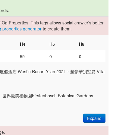
ords.
Og Properties. This tags allows social crawler's better
og properties generator
to create them.
H4
H5
H6
59
0
0
 Westin Resort Yilan 2021：超豪華別墅篇 Villa
wn】世界最美植物園Kirstenbosch Botanical Gardens
Expand
ge.