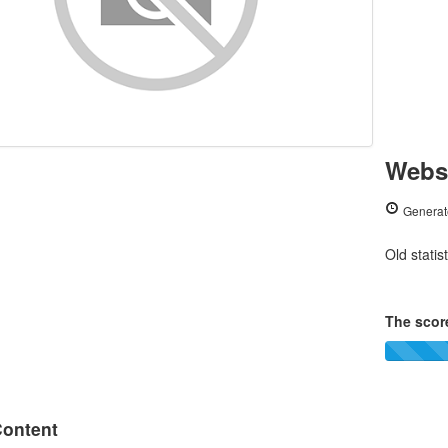
Websi
Generat
Old statis
The score
ontent