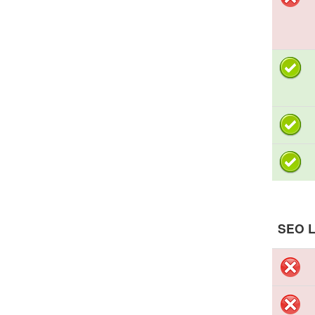
SEO L