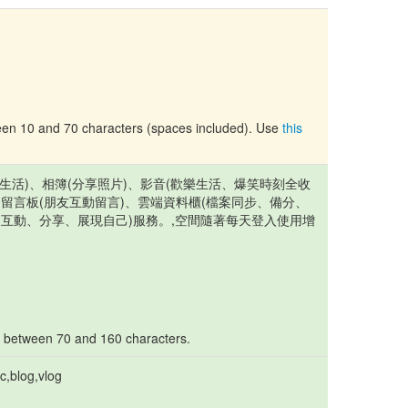
tween 10 and 70 characters (spaces included). Use
this
記錄生活)、相簿(分享照片)、影音(歡樂生活、爆笑時刻全收
、留言板(朋友互動留言)、雲端資料櫃(檔案同步、備分、
天互動、分享、展現自己)服務。,空間隨著每天登入使用增
s between 70 and 160 characters.
c,blog,vlog