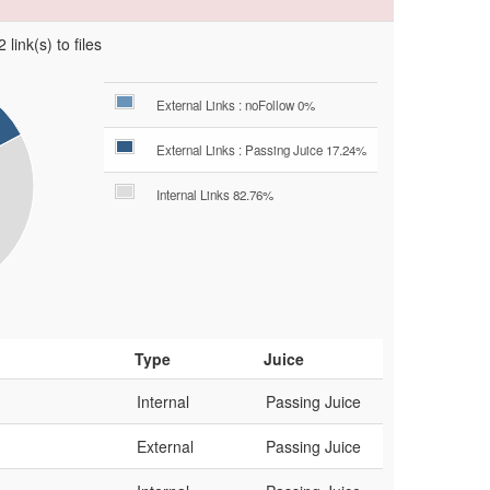
 link(s) to files
External Links : noFollow 0%
External Links : Passing Juice 17.24%
Internal Links 82.76%
Type
Juice
Internal
Passing Juice
External
Passing Juice