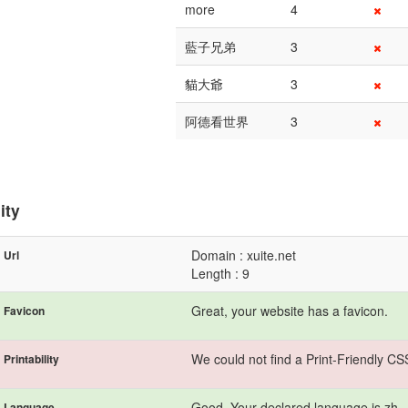
more
4
藍子兄弟
3
貓大爺
3
阿德看世界
3
ity
Domain : xuite.net
Url
Length : 9
Great, your website has a favicon.
Favicon
We could not find a Print-Friendly CS
Printability
Good. Your declared language is zh.
Language