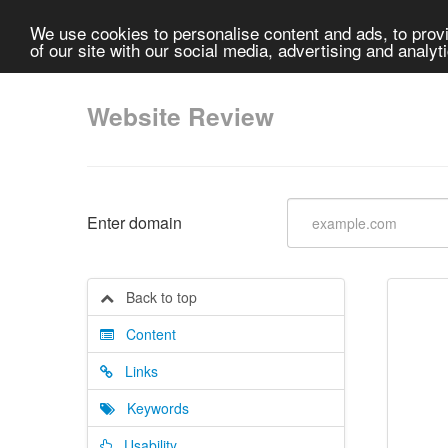
We use cookies to personalise content and ads, to provi
of our site with our social media, advertising and analyt
Website Review
Enter domain
Back to top
Content
Links
Keywords
Usability