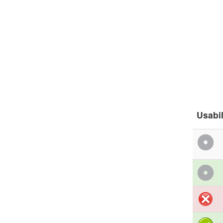
Usabil