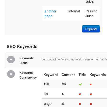
Juice
another
Internal
Passing
page
Juice
Expand
SEO Keywords
Keywords
bug
page
interface
compression
version
format
li
Cloud
Keywords
Keyword
Content
Title
Keywords
Consistency
zlib
36
list
6
page
6