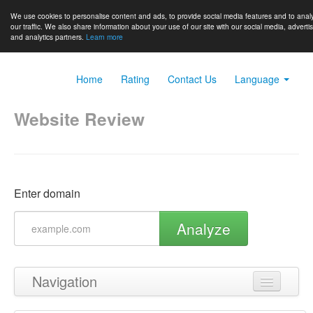
We use cookies to personalise content and ads, to provide social media features and to anal
our traffic. We also share information about your use of our site with our social media, adverti
and analytics partners.
Learn more
Home
Rating
Contact Us
Language
Website Review
Enter domain
Analyze
Navigation
Back to top