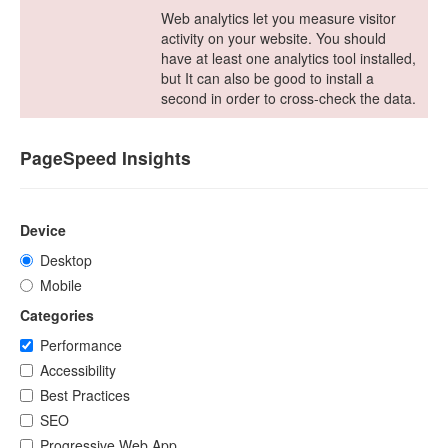
Web analytics let you measure visitor
activity on your website. You should
have at least one analytics tool installed,
but It can also be good to install a
second in order to cross-check the data.
PageSpeed Insights
Device
Desktop
Mobile
Categories
Performance
Accessibility
Best Practices
SEO
Progressive Web App