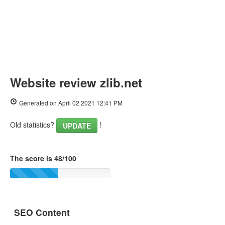
Website review zlib.net
Generated on April 02 2021 12:41 PM
Old statistics?
!
UPDATE
The score is 48/100
SEO Content