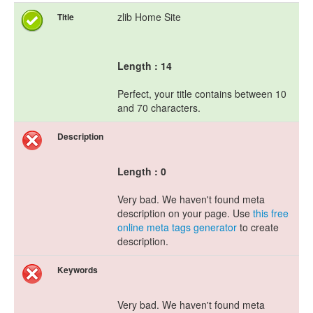
zlib Home Site
Title
Length : 14
Perfect, your title contains between 10
and 70 characters.
Description
Length : 0
Very bad. We haven't found meta
description on your page. Use
this free
online meta tags generator
to create
description.
Keywords
Very bad. We haven't found meta