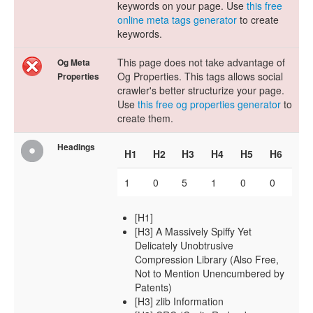
keywords on your page. Use
this free
online meta tags generator
to create
keywords.
This page does not take advantage of
Og Meta
Og Properties. This tags allows social
Properties
crawler's better structurize your page.
Use
this free og properties generator
to
create them.
Headings
H1
H2
H3
H4
H5
H6
1
0
5
1
0
0
[H1]
[H3] A Massively Spiffy Yet
Delicately Unobtrusive
Compression Library (Also Free,
Not to Mention Unencumbered by
Patents)
[H3] zlib Information