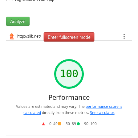
Analyze
Enter fullscreen mode