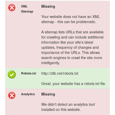
Missing
XML
Sitemap
Your website does not have an XML
sitemap - this can be problematic.
A sitemap lists URLs that are available
for crawling and can include additional
information like your site's latest
updates, frequency of changes and
importance of the URLs. This allows
search engines to crawl the site more
intelligently.
http://zlib.net/robots.txt
Robots.txt
Great, your website has a robots.txt file.
Missing
Analytics
We didn't detect an analytics tool
installed on this website.