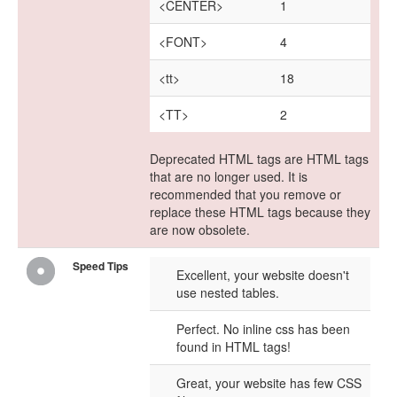
<CENTER>
1
<FONT>
4
<tt>
18
<TT>
2
Deprecated HTML tags are HTML tags
that are no longer used. It is
recommended that you remove or
replace these HTML tags because they
are now obsolete.
Speed Tips
Excellent, your website doesn't
use nested tables.
Perfect. No inline css has been
found in HTML tags!
Great, your website has few CSS