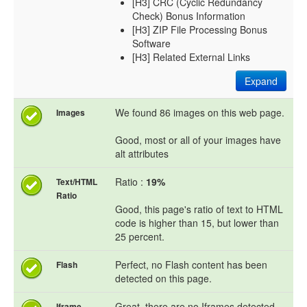
[H3] CRC (Cyclic Redundancy
Check) Bonus Information
[H3] ZIP File Processing Bonus
Software
[H3] Related External Links
Expand
We found 86 images on this web page.
Images
Good, most or all of your images have
alt attributes
Ratio :
19%
Text/HTML
Ratio
Good, this page's ratio of text to HTML
code is higher than 15, but lower than
25 percent.
Perfect, no Flash content has been
Flash
detected on this page.
Great, there are no Iframes detected
Iframe