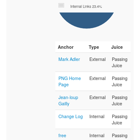
Internal Links 23.4%
Anchor
Type
Juice
Mark Adler
External
Passing
Juice
PNG Home
External
Passing
Page
Juice
Jean-loup
External
Passing
Gailly
Juice
Change Log
Internal
Passing
Juice
free
Internal
Passing