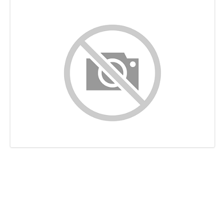
Content
Links
Keywords
Usability
Document
Mobile
Optimization
PageSpeed Insights