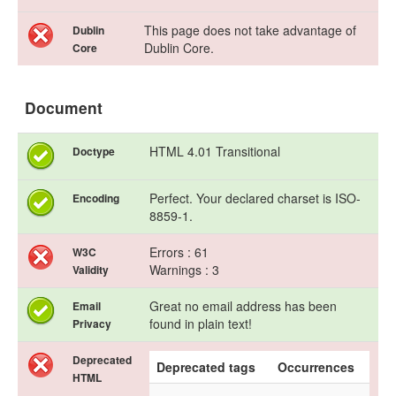
This page does not take advantage of
Dublin
Dublin Core.
Core
Document
HTML 4.01 Transitional
Doctype
Perfect. Your declared charset is ISO-
Encoding
8859-1.
Errors : 61
W3C
Warnings : 3
Validity
Great no email address has been
Email
found in plain text!
Privacy
Deprecated
Deprecated tags
Occurrences
HTML