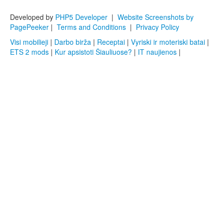
Developed by
PHP5 Developer
|
Website Screenshots by
PagePeeker
|
Terms and Conditions
|
Privacy Policy
Visi mobilieji
|
Darbo birža
|
Receptai
|
Vyriski ir moteriski batai
|
ETS 2 mods
|
Kur apsistoti Šiauliuose?
|
IT naujienos
|