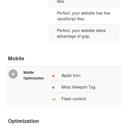
files.
Perfect, your website has few
JavaScript files.
Perfect, your website takes
advantage of gzip.
Mobile
Mobile
Apple Icon
Optimization
Meta Viewport Tag
Flash content
Optimization