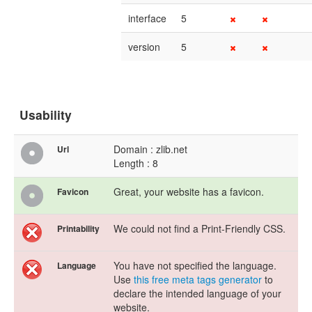
interface
5
version
5
Usability
Domain : zlib.net
Url
Length : 8
Great, your website has a favicon.
Favicon
We could not find a Print-Friendly CSS.
Printability
You have not specified the language.
Language
Use
this free meta tags generator
to
declare the intended language of your
website.