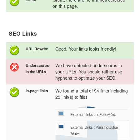
on this page.
SEO Links
Good. Your links looks friendly!
URL Rewrite
We have detected underscores in
Underscores
your URLs. You should rather use
in the URLs
hyphens to optimize your SEO.
We found a total of 94 links including
In-page links
25 link(s) to files
External Links : noFollow 0%
External Links : Passing Juice
76.6%