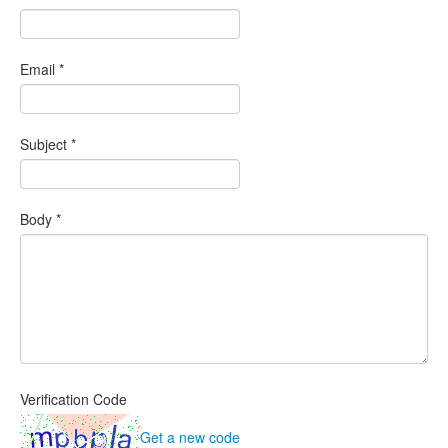
Email
*
Subject
*
Body
*
Verification Code
Get a new code