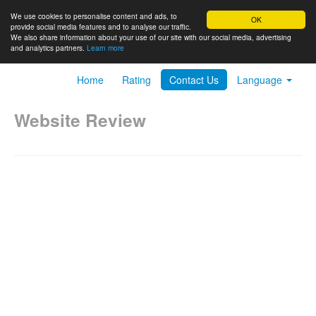
We use cookies to personalise content and ads, to
OK
provide social media features and to analyse our traffic.
We also share information about your use of our site with our social media, advertising
and analytics partners.
Learn more
Home
Rating
Contact Us
Language
Website Review