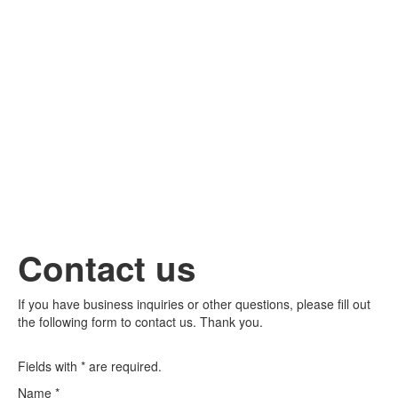
Contact us
If you have business inquiries or other questions, please fill out
the following form to contact us. Thank you.
Fields with * are required.
Name
*