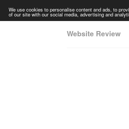
We use cookies to personalise content and ads, to provi
of our site with our social media, advertising and analyt
Website Review