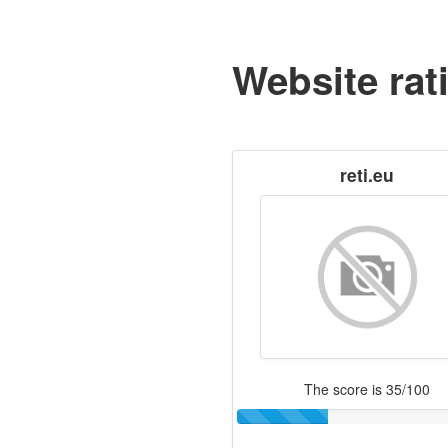
Website rat
reti.eu
The score is 35/100