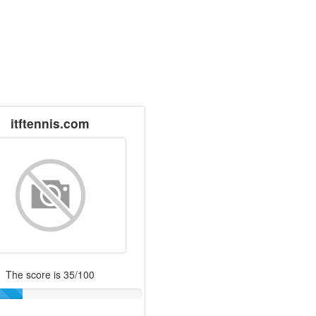
itftennis.com
The score is 35/100