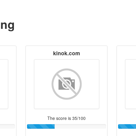
ing
kinok.com
The score is 35/100