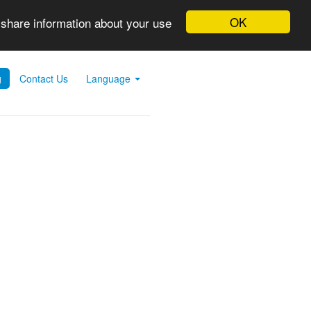
OK
 share information about your use
g
Contact Us
Language