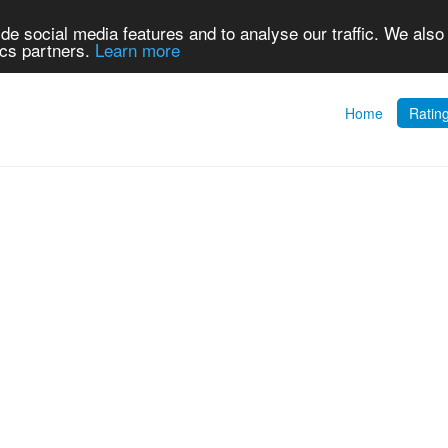
de social media features and to analyse our traffic. We also
ics partners.
Learn more
Home
Ratin