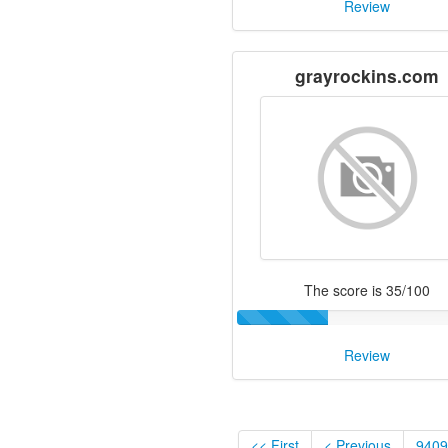
Review
grayrockins.com
The score is 35/100
Review
<< First
< Previous
9409