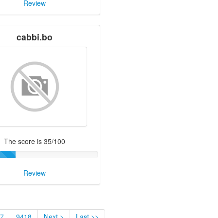
Review
cabbi.bo
The score is 35/100
Review
7
9418
Next >
Last >>