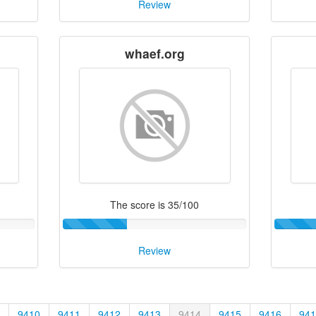
Review
whaef.org
The score is 35/100
Review
9410
9411
9412
9413
9414
9415
9416
941