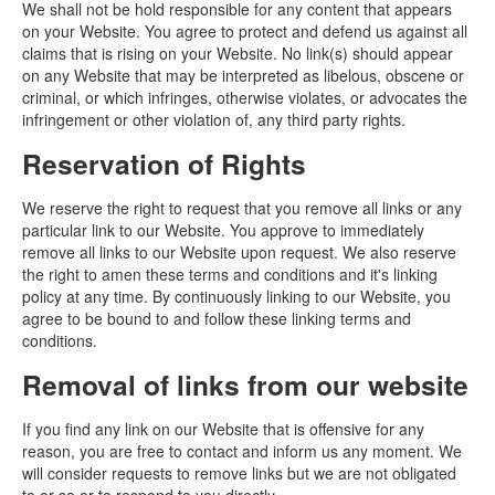
We shall not be hold responsible for any content that appears
on your Website. You agree to protect and defend us against all
claims that is rising on your Website. No link(s) should appear
on any Website that may be interpreted as libelous, obscene or
criminal, or which infringes, otherwise violates, or advocates the
infringement or other violation of, any third party rights.
Reservation of Rights
We reserve the right to request that you remove all links or any
particular link to our Website. You approve to immediately
remove all links to our Website upon request. We also reserve
the right to amen these terms and conditions and it's linking
policy at any time. By continuously linking to our Website, you
agree to be bound to and follow these linking terms and
conditions.
Removal of links from our website
If you find any link on our Website that is offensive for any
reason, you are free to contact and inform us any moment. We
will consider requests to remove links but we are not obligated