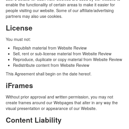
enable the functionality of certain areas to make it easier for
people visiting our website. Some of our affiliate/advertising
partners may also use cookies.
License
You must not:
Republish material from Website Review
Sell, rent or sub-license material from Website Review
Reproduce, duplicate or copy material from Website Review
Redistribute content from Website Review
This Agreement shall begin on the date hereof.
iFrames
Without prior approval and written permission, you may not
create frames around our Webpages that alter in any way the
visual presentation or appearance of our Website.
Content Liability