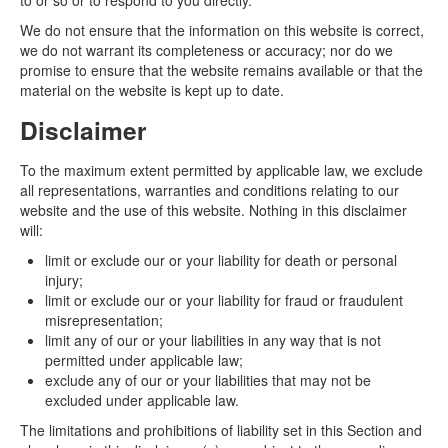
to or so or to respond to you directly.
We do not ensure that the information on this website is correct,
we do not warrant its completeness or accuracy; nor do we
promise to ensure that the website remains available or that the
material on the website is kept up to date.
Disclaimer
To the maximum extent permitted by applicable law, we exclude
all representations, warranties and conditions relating to our
website and the use of this website. Nothing in this disclaimer
will:
limit or exclude our or your liability for death or personal
injury;
limit or exclude our or your liability for fraud or fraudulent
misrepresentation;
limit any of our or your liabilities in any way that is not
permitted under applicable law;
exclude any of our or your liabilities that may not be
excluded under applicable law.
The limitations and prohibitions of liability set in this Section and