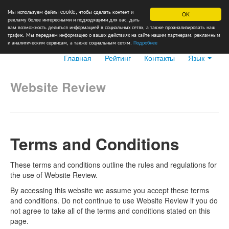
Мы используем файлы cookie, чтобы сделать контент и
OK
рекламу более интересными и подходящими для вас, дать
вам возможность делиться информацией в социальных сетях, а также проанализировать наш
трафик. Мы передаем информацию о ваших действиях на сайте нашим партнерам: рекламным
и аналитическим сервисам, а также социальным сетям.
Подробнее
Главная
Рейтинг
Контакты
Язык
Website Review
Terms and Conditions
These terms and conditions outline the rules and regulations for
the use of Website Review.
By accessing this website we assume you accept these terms
and conditions. Do not continue to use Website Review if you do
not agree to take all of the terms and conditions stated on this
page.