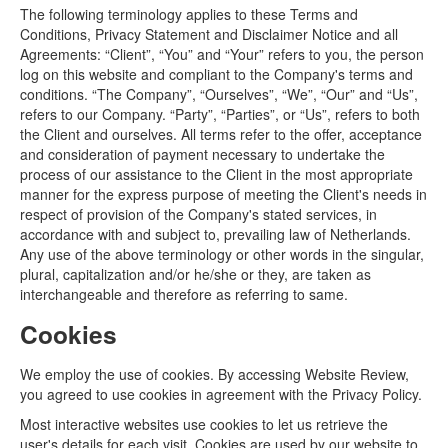
The following terminology applies to these Terms and
Conditions, Privacy Statement and Disclaimer Notice and all
Agreements: “Client”, “You” and “Your” refers to you, the person
log on this website and compliant to the Company's terms and
conditions. “The Company”, “Ourselves”, “We”, “Our” and “Us”,
refers to our Company. “Party”, “Parties”, or “Us”, refers to both
the Client and ourselves. All terms refer to the offer, acceptance
and consideration of payment necessary to undertake the
process of our assistance to the Client in the most appropriate
manner for the express purpose of meeting the Client's needs in
respect of provision of the Company's stated services, in
accordance with and subject to, prevailing law of Netherlands.
Any use of the above terminology or other words in the singular,
plural, capitalization and/or he/she or they, are taken as
interchangeable and therefore as referring to same.
Cookies
We employ the use of cookies. By accessing Website Review,
you agreed to use cookies in agreement with the Privacy Policy.
Most interactive websites use cookies to let us retrieve the
user's details for each visit. Cookies are used by our website to