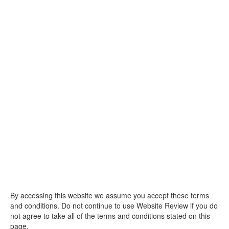
By accessing this website we assume you accept these terms
and conditions. Do not continue to use Website Review if you do
not agree to take all of the terms and conditions stated on this
page.