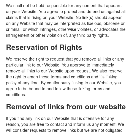
We shall not be hold responsible for any content that appears
on your Website. You agree to protect and defend us against all
claims that is rising on your Website. No link(s) should appear
on any Website that may be interpreted as libelous, obscene or
criminal, or which infringes, otherwise violates, or advocates the
infringement or other violation of, any third party rights.
Reservation of Rights
We reserve the right to request that you remove all links or any
particular link to our Website. You approve to immediately
remove all links to our Website upon request. We also reserve
the right to amen these terms and conditions and it's linking
policy at any time. By continuously linking to our Website, you
agree to be bound to and follow these linking terms and
conditions.
Removal of links from our website
If you find any link on our Website that is offensive for any
reason, you are free to contact and inform us any moment. We
will consider requests to remove links but we are not obligated