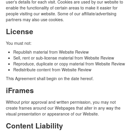
user's details for each visit. Cookies are used by our website to
enable the functionality of certain areas to make it easier for
people visiting our website. Some of our affiliate/advertising
partners may also use cookies.
License
You must not:
Republish material from Website Review
Sell, rent or sub-license material from Website Review
Reproduce, duplicate or copy material from Website Review
Redistribute content from Website Review
This Agreement shall begin on the date hereof.
iFrames
Without prior approval and written permission, you may not
create frames around our Webpages that alter in any way the
visual presentation or appearance of our Website.
Content Liability