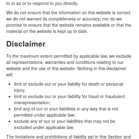
to or so or to respond to you directly.
We do not ensure that the information on this website is correct,
we do not warrant its completeness or accuracy; nor do we
promise to ensure that the website remains available or that the
material on the website is kept up to date.
Disclaimer
To the maximum extent permitted by applicable law, we exclude
all representations, warranties and conditions relating to our
website and the use of this website. Nothing in this disclaimer
will:
limit or exclude our or your liability for death or personal
injury;
limit or exclude our or your liability for fraud or fraudulent
misrepresentation;
limit any of our or your liabilities in any way that is not
permitted under applicable law;
exclude any of our or your liabilities that may not be
excluded under applicable law.
The limitations and prohibitions of liability set in this Section and