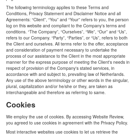
The following terminology applies to these Terms and
Conditions, Privacy Statement and Disclaimer Notice and all
Agreements: “Client”, “You” and “Your” refers to you, the person
log on this website and compliant to the Company's terms and
conditions. “The Company”, “Ourselves”, “We”, “Our” and “Us”,
refers to our Company. “Party”, “Parties”, or “Us”, refers to both
the Client and ourselves. All terms refer to the offer, acceptance
and consideration of payment necessary to undertake the
process of our assistance to the Client in the most appropriate
manner for the express purpose of meeting the Client's needs in
respect of provision of the Company's stated services, in
accordance with and subject to, prevailing law of Netherlands.
Any use of the above terminology or other words in the singular,
plural, capitalization and/or he/she or they, are taken as
interchangeable and therefore as referring to same.
Cookies
We employ the use of cookies. By accessing Website Review,
you agreed to use cookies in agreement with the Privacy Policy.
Most interactive websites use cookies to let us retrieve the