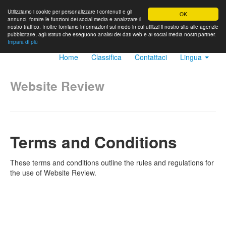
Utilizziamo i cookie per personalizzare i contenuti e gli
OK
annunci, fornire le funzioni dei social media e analizzare il
nostro traffico. Inoltre forniamo informazioni sul modo in cui utilizzi il nostro sito alle agenzie
pubblicitarie, agli istituti che eseguono analisi dei dati web e ai social media nostri partner.
Impara di più
Home
Classifica
Contattaci
Lingua
Website Review
Terms and Conditions
These terms and conditions outline the rules and regulations for
the use of Website Review.